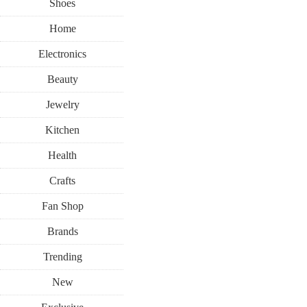
Shoes
Home
Electronics
Beauty
Jewelry
Kitchen
Health
Crafts
Fan Shop
Brands
Trending
New