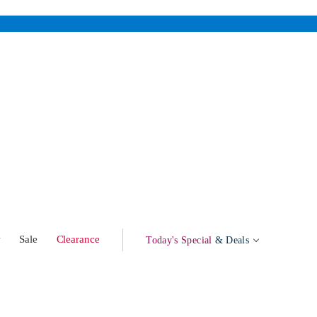
w
Sale
Clearance
Today's Special
& Deals