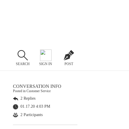
SEARCH
SIGN IN
POST
CONVERSATION INFO
Posted in Customer Service
2 Replies
01.17.20 4:03 PM
2 Participants