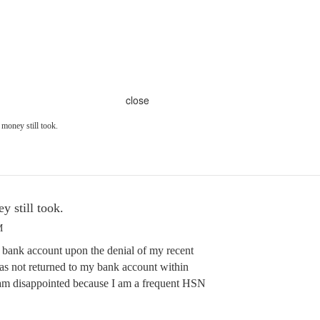
close
money still took.
 still took.
M
ank account upon the denial of my recent
 not returned to my bank account within
 am disappointed because I am a frequent HSN