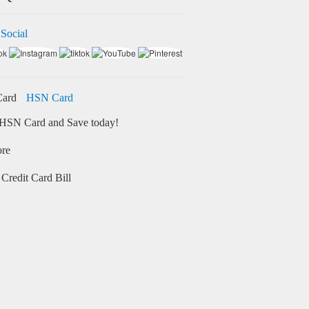
 Social
HSN Card
HSN Card and Save today!
ore
Credit Card Bill