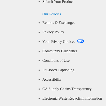
Submit Your Product
Our Policies
Returns & Exchanges
Privacy Policy
Your Privacy Choices
Community Guidelines
Conditions of Use
IP Closed Captioning
Accessibility
CA Supply Chains Transparency
Electronic Waste Recycling Information