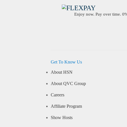
Enjoy now. Pay over time. 0% 
Get To Know Us
About HSN
About QVC Group
Careers
Affiliate Program
Show Hosts