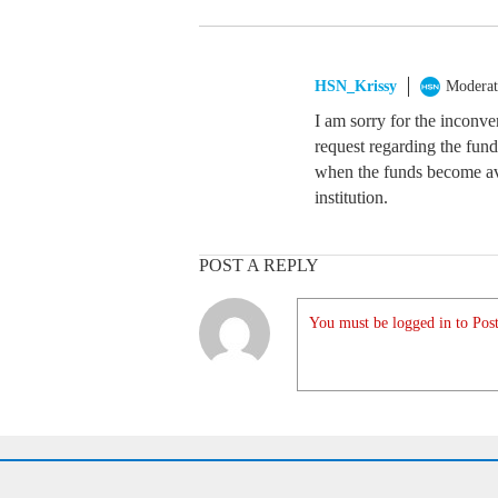
HSN_Krissy
Moderat
I am sorry for the inconve
request regarding the fun
when the funds become ava
institution.
POST A REPLY
You must be logged in to Post