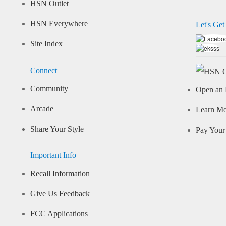
HSN Outlet
HSN Everywhere
Let's Get
Site Index
Connect
Community
Open an 
Arcade
Learn M
Share Your Style
Pay Your 
Important Info
Recall Information
Give Us Feedback
FCC Applications