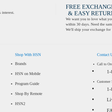
FREE EXCHANG
& EASY RETURN
interest.
We want you to love what you 
within 30 days. Need the same
We'll ship your exchange for 
Shop With HSN
Contact 
Brands
Call to Or
1-
HSN on Mobile
Customer
Program Guide
1-
Shop By Remote
Li
HSN2
F