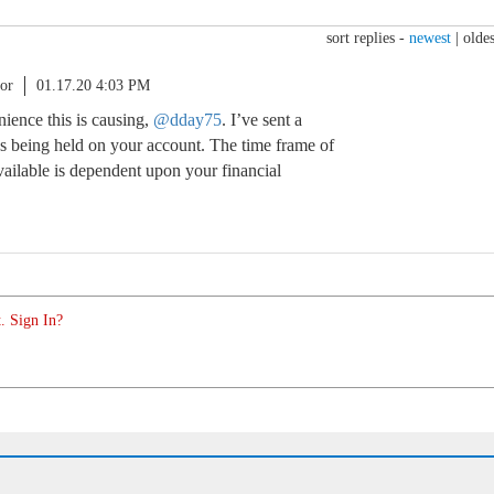
sort replies -
newest
|
oldes
or
01.17.20 4:03 PM
nience this is causing,
@dday75
. I’ve sent a
ds being held on your account. The time frame of
ilable is dependent upon your financial
. Sign In?