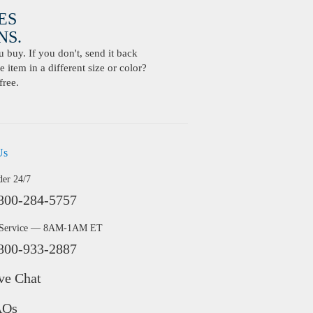
ES
S.
buy. If you don't, send it back
 item in a different size or color?
free.
Us
der 24/7
800-284-5757
 Service — 8AM-1AM ET
800-933-2887
ve Chat
AQs