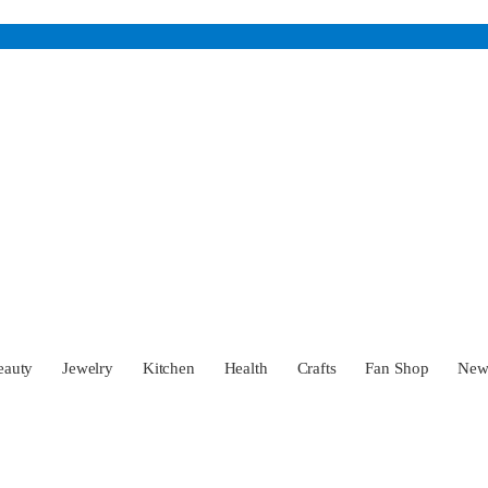
eauty
Jewelry
Kitchen
Health
Crafts
Fan Shop
Ne