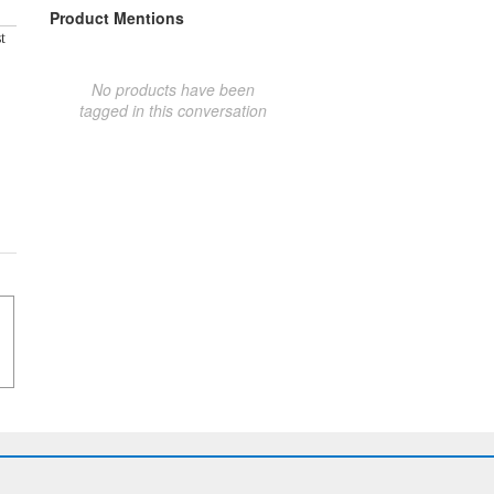
Product Mentions
t
No products have been
tagged in this conversation