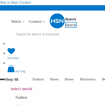
Skip to Main Content
Search
Watch
Connect
Search
favorites
my bag
Shop All
Fashion
Shoes
Home
Electronics
B
today's
special
Fashion