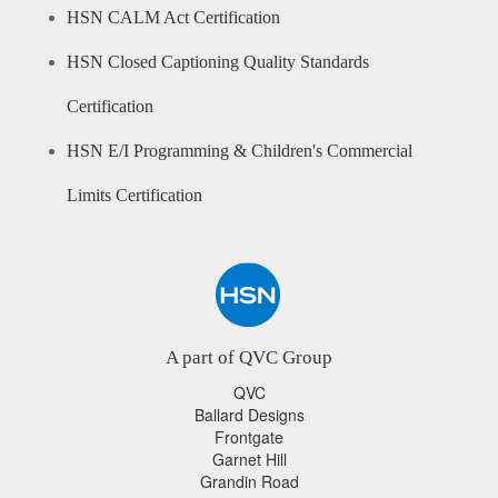
HSN CALM Act Certification
HSN Closed Captioning Quality Standards
Certification
HSN E/I Programming & Children's Commercial
Limits Certification
A part of QVC Group
QVC
Ballard Designs
Frontgate
Garnet Hill
Grandin Road