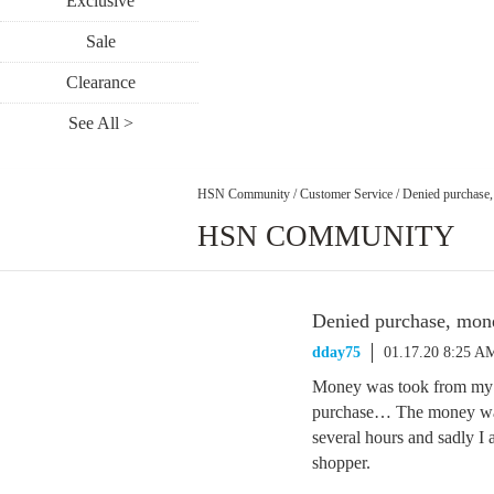
Exclusive
Sale
Clearance
See All >
HSN Community
/
Customer Service
/
Denied purchase, 
HSN COMMUNITY
Denied purchase, money
dday75
01.17.20 8:25 A
Money was took from my b
purchase… The money was
several hours and sadly I
shopper.