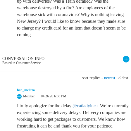
up with deliveries? Was a Train derailed? Was the
warehouse destroyed by a fire? Are employees of the
warehouse sick with coronavirus? Why is nothing leaving
New Jersey? I would like to know because they made sure
to charge my credit card for an item that doesn’t seem to be
coming.
CONVERSATION INFO
Posted in Customer Service
sort replies -
newest
|
oldest
hsn_melitza
Member
04.26.20 6:56 PM
I truly apologize for the delay
@catladyinca
. We’re currently
experiencing some delivery delays. Delivery companies are
working hard to get packages to customers. We know how
frustrating it can be and thank you for your patience.