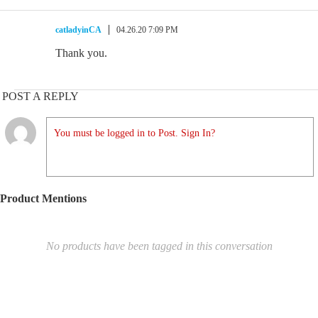
catladyinCA
04.26.20 7:09 PM
Thank you.
POST A REPLY
You must be logged in to Post. Sign In?
Product Mentions
No products have been tagged in this conversation