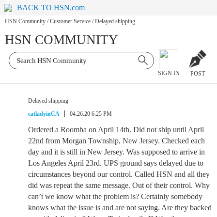
BACK TO HSN.com
HSN Community
/
Customer Service
/
Delayed shipping
HSN COMMUNITY
SIGN IN
POST
Delayed shipping
catladyinCA
04.26.20 6:25 PM
Ordered a Roomba on April 14th. Did not ship until April
22nd from Morgan Township, New Jersey. Checked each
day and it is still in New Jersey. Was supposed to arrive in
Los Angeles April 23rd. UPS ground says delayed due to
circumstances beyond our control. Called HSN and all they
did was repeat the same message. Out of their control. Why
can’t we know what the problem is? Certainly somebody
knows what the issue is and are not saying. Are they backed