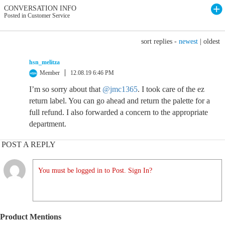
CONVERSATION INFO
Posted in Customer Service
sort replies -
newest
|
oldest
hsn_melitza
Member
12.08.19 6:46 PM
I’m so sorry about that
@jmc1365
. I took care of the ez
return label. You can go ahead and return the palette for a
full refund. I also forwarded a concern to the appropriate
department.
POST A REPLY
You must be logged in to Post. Sign In?
Product Mentions