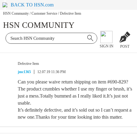
BACK TO HSN.com
HSN Community
/
Customer Service
/
Defective Item
HSN COMMUNITY
SIGN IN
POST
Defective Item
jmc1365
12.07.19 11:36 PM
Can you please waive return shipping on item #690-829?
The product crumbles whether I use my finger or brush, it’s
just a mess.Totally bummed as I really liked it.It’s just not
usable.
It’s definitely defective, and it’s sold out so I can’t request a
new one.Thanks for your time looking into this matter.