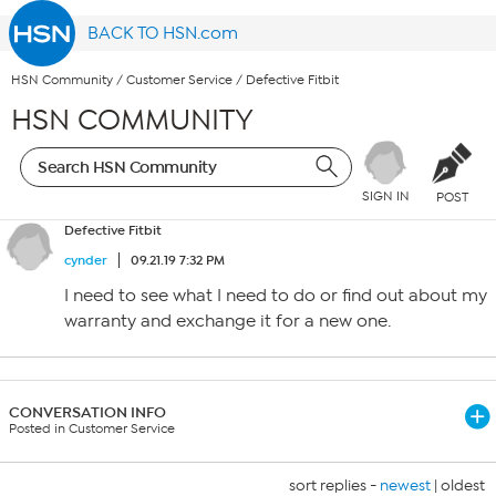
BACK TO HSN.com
HSN Community
/
Customer Service
/
Defective Fitbit
HSN COMMUNITY
SIGN IN
POST
Defective Fitbit
cynder
09.21.19 7:32 PM
I need to see what I need to do or find out about my
warranty and exchange it for a new one.
CONVERSATION INFO
Posted in Customer Service
sort replies -
newest
|
oldest