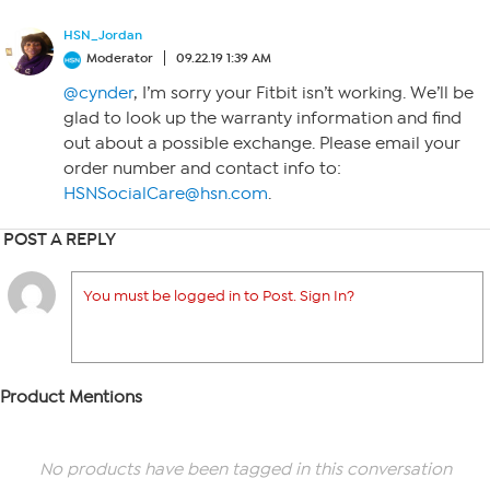
HSN_Jordan
Moderator
09.22.19 1:39 AM
@cynder
, I’m sorry your Fitbit isn’t working. We’ll be
glad to look up the warranty information and find
out about a possible exchange. Please email your
order number and contact info to:
HSNSocialCare@hsn.com
.
POST A REPLY
You must be logged in to Post. Sign In?
Product Mentions
No products have been tagged in this conversation