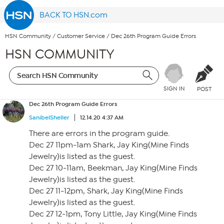
BACK TO HSN.com
HSN Community
/
Customer Service
/
Dec 26th Program Guide Errors
HSN COMMUNITY
SIGN IN
POST
Dec 26th Program Guide Errors
SanibelSheller
12.14.20 4:37 AM
There are errors in the program guide.
Dec 27 11pm-1am Shark, Jay King(Mine Finds
Jewelry)is listed as the guest.
Dec 27 10-11am, Beekman, Jay King(Mine Finds
Jewelry)is listed as the guest.
Dec 27 11-12pm, Shark, Jay King(Mine Finds
Jewelry)is listed as the guest.
Dec 27 12-1pm, Tony Little, Jay King(Mine Finds