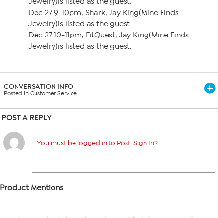
Jewelry)is listed as the guest.
Dec 27 9-10pm, Shark, Jay King(Mine Finds
Jewelry)is listed as the guest.
Dec 27 10-11pm, FitQuest, Jay King(Mine Finds
Jewelry)is listed as the guest.
CONVERSATION INFO
Posted in Customer Service
POST A REPLY
You must be logged in to Post. Sign In?
Product Mentions