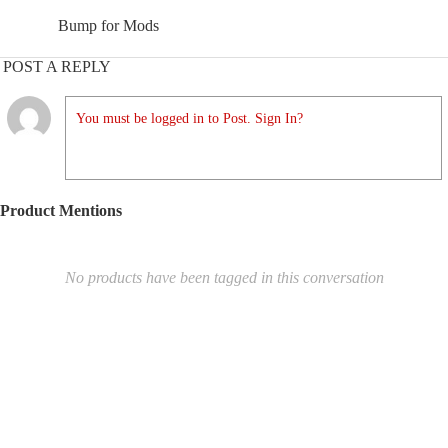
Bump for Mods
POST A REPLY
You must be logged in to Post. Sign In?
Product Mentions
No products have been tagged in this conversation