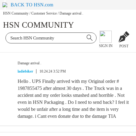
BACK TO HSN.com
HSN Community
/
Customer Service
/
Damage arrival .
HSN COMMUNITY
SIGN IN
POST
Damage arrival .
ladiebiker
10.24.24 3:52 PM
Hello . UPS Finally arrived with my Original order #
1987855475 after almost 30 days . The Truck was in a
accident and my order looks smashed and horrible . Not
even in HSN Packaging . Do I need to send back? I feel it
would be unfair after a long time and the item is very
damage. i Cant even donate due to the damage TIA