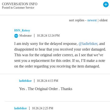
CONVERSATION INFO
Posted in Customer Service
sort replies -
newest
|
oldest
HSN_Krissy
Moderator
10.28.24 12:24 PM
I am truly sorry for the delayed response,
@ladiebiker
, and
disappointed to hear that you received your order damaged.
This was for the original order correct, as I see that we’ve
sent you a replacement for this order. If so, I’ll make a note
on the order regarding you receiving the item damaged.
ladiebiker
10.28.24 4:15 PM
Yes . The Original Order . Thanks
ladiebiker
10.26.24 2:25 PM