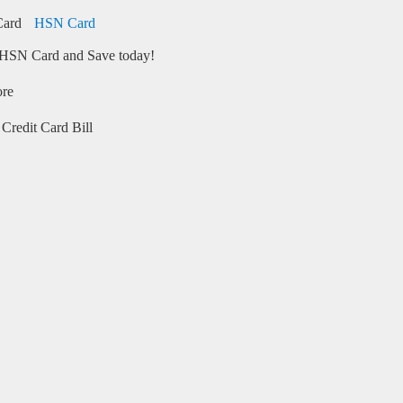
HSN Card
HSN Card and Save today!
ore
Credit Card Bill