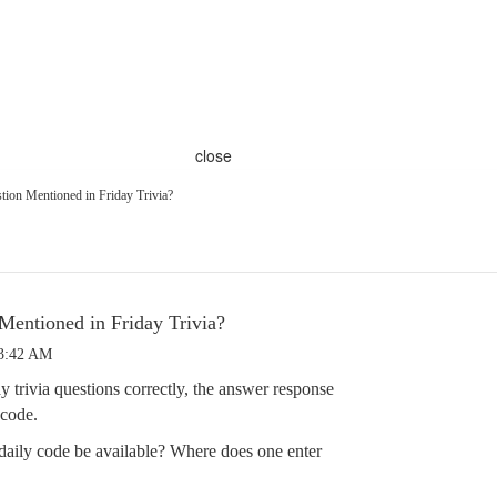
close
tion Mentioned in Friday Trivia?
 Mentioned in Friday Trivia?
 3:42 AM
trivia questions correctly, the answer response
 code.
aily code be available? Where does one enter