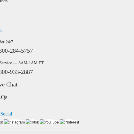
free.
Us
der 24/7
800-284-5757
 Service — 8AM-1AM ET
800-933-2887
ve Chat
AQs
 Social