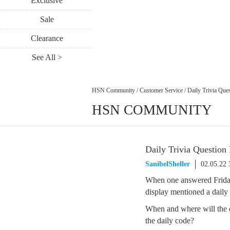
Exclusive
Sale
Clearance
See All >
HSN Community
/
Customer Service
/
Daily Trivia Ques
HSN COMMUNITY
Daily Trivia Question
SanibelSheller
02.05.22
When one answered Friday 
display mentioned a daily
When and where will the d
the daily code?