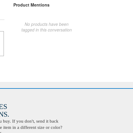
Product Mentions
No products have been
tagged in this conversation
ES
S.
buy. If you don't, send it back
 item in a different size or color?