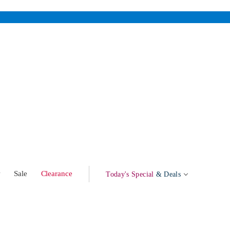
w
Sale
Clearance
Today's Special
& Deals