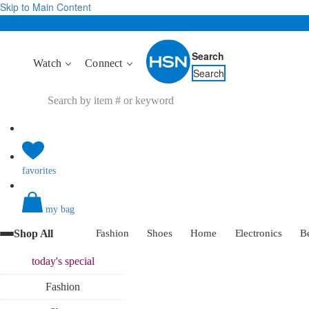
Skip to Main Content
Search
Watch
Connect
Search
favorites
my bag
Shop All
Fashion
Shoes
Home
Electronics
B
today's
special
Fashion