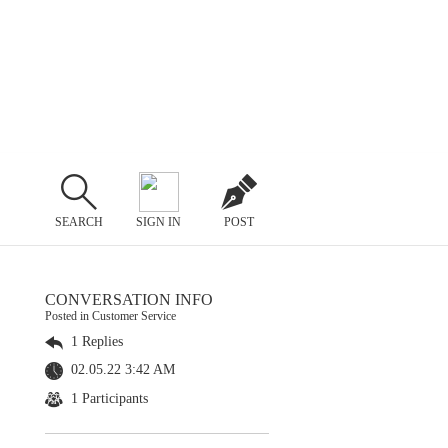
SEARCH
SIGN IN
POST
CONVERSATION INFO
Posted in Customer Service
1 Replies
02.05.22 3:42 AM
1 Participants