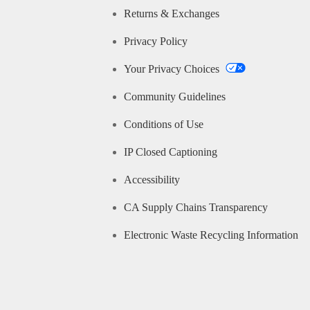
Returns & Exchanges
Privacy Policy
Your Privacy Choices
Community Guidelines
Conditions of Use
IP Closed Captioning
Accessibility
CA Supply Chains Transparency
Electronic Waste Recycling Information