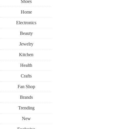
Shoes
Home
Electronics
Beauty
Jewelry
Kitchen
Health
Crafts
Fan Shop
Brands
Trending
New