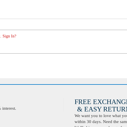
. Sign In?
FREE EXCHANG
& EASY RETURN
interest.
We want you to love what you 
within 30 days. Need the same