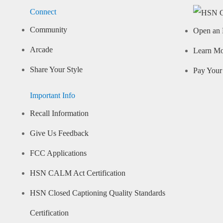
Connect
Community
Open an 
Arcade
Learn M
Share Your Style
Pay Your 
Important Info
Recall Information
Give Us Feedback
FCC Applications
HSN CALM Act Certification
HSN Closed Captioning Quality Standards
Certification