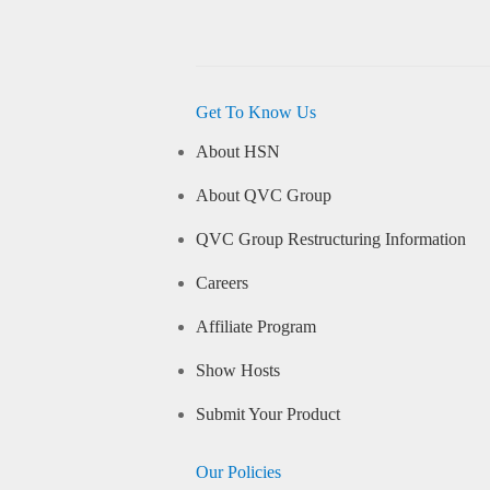
Get To Know Us
About HSN
About QVC Group
QVC Group Restructuring Information
Careers
Affiliate Program
Show Hosts
Submit Your Product
Our Policies