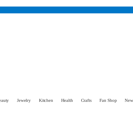
eauty
Jewelry
Kitchen
Health
Crafts
Fan Shop
Ne