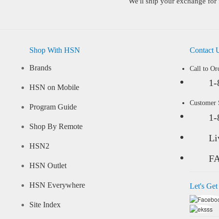
We'll ship your exchange for 
Shop With HSN
Contact 
Brands
Call to Or
1-
HSN on Mobile
Customer
Program Guide
1-
Shop By Remote
Li
HSN2
F
HSN Outlet
HSN Everywhere
Let's Get
Site Index