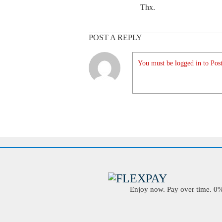
Thx.
POST A REPLY
You must be logged in to Post
Enjoy now. Pay over time. 0% 