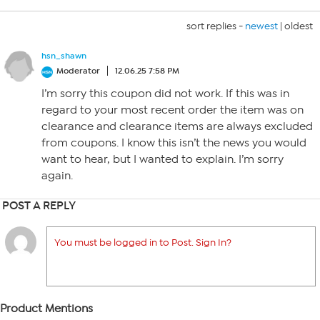
sort replies -
newest
|
oldest
hsn_shawn
Moderator
12.06.25 7:58 PM
I’m sorry this coupon did not work. If this was in
regard to your most recent order the item was on
clearance and clearance items are always excluded
from coupons. I know this isn’t the news you would
want to hear, but I wanted to explain. I’m sorry
again.
POST A REPLY
You must be logged in to Post. Sign In?
Product Mentions