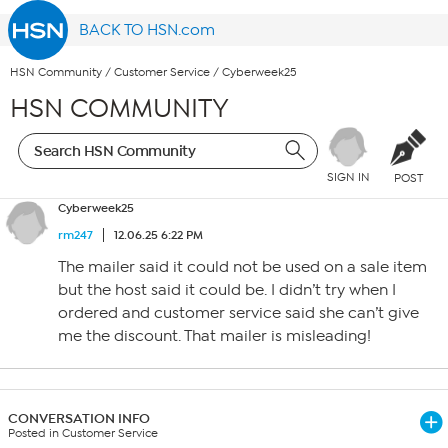
BACK TO HSN.com
HSN Community
/
Customer Service
/
Cyberweek25
HSN COMMUNITY
SIGN IN
POST
Cyberweek25
rm247
12.06.25 6:22 PM
The mailer said it could not be used on a sale item
but the host said it could be. I didn’t try when I
ordered and customer service said she can’t give
me the discount. That mailer is misleading!
CONVERSATION INFO
Posted in Customer Service