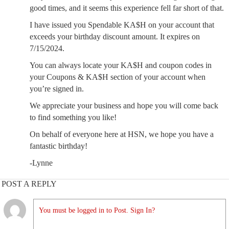
good times, and it seems this experience fell far short of that.
I have issued you Spendable KA$H on your account that
exceeds your birthday discount amount. It expires on
7/15/2024.
You can always locate your KA$H and coupon codes in
your Coupons & KA$H section of your account when
you’re signed in.
We appreciate your business and hope you will come back
to find something you like!
On behalf of everyone here at HSN, we hope you have a
fantastic birthday!
-Lynne
POST A REPLY
You must be logged in to Post. Sign In?