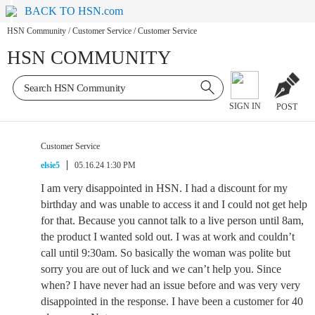
BACK TO HSN.com
HSN Community
/
Customer Service
/
Customer Service
HSN COMMUNITY
SIGN IN
POST
Customer Service
elsie5
05.16.24 1:30 PM
I am very disappointed in HSN. I had a discount for my
birthday and was unable to access it and I could not get help
for that. Because you cannot talk to a live person until 8am,
the product I wanted sold out. I was at work and couldn’t
call until 9:30am. So basically the woman was polite but
sorry you are out of luck and we can’t help you. Since
when? I have never had an issue before and was very very
disappointed in the response. I have been a customer for 40