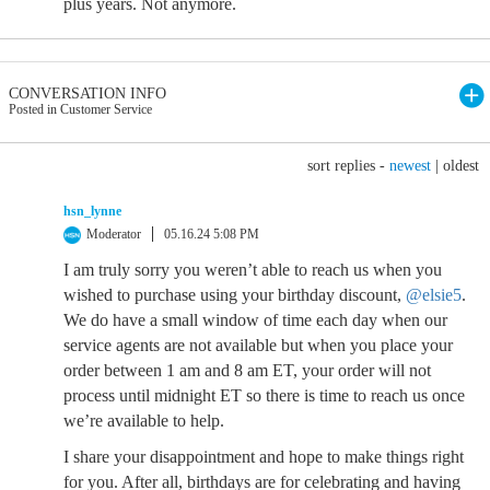
plus years. Not anymore.
CONVERSATION INFO
Posted in Customer Service
sort replies -
newest
|
oldest
hsn_lynne
Moderator
05.16.24 5:08 PM
I am truly sorry you weren’t able to reach us when you
wished to purchase using your birthday discount,
@elsie5
.
We do have a small window of time each day when our
service agents are not available but when you place your
order between 1 am and 8 am ET, your order will not
process until midnight ET so there is time to reach us once
we’re available to help.
I share your disappointment and hope to make things right
for you. After all, birthdays are for celebrating and having