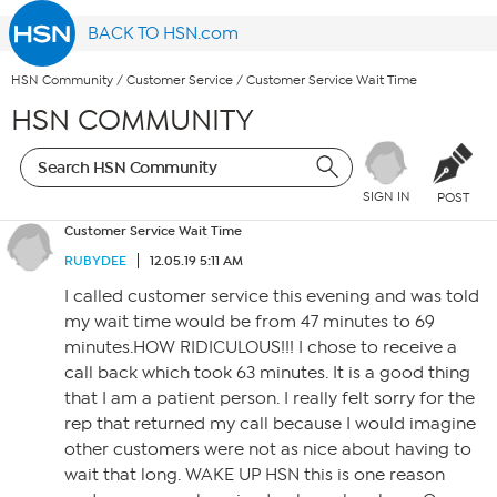
BACK TO HSN.com
HSN Community
/
Customer Service
/
Customer Service Wait Time
HSN COMMUNITY
SIGN IN
POST
Customer Service Wait Time
RUBYDEE
12.05.19 5:11 AM
I called customer service this evening and was told
my wait time would be from 47 minutes to 69
minutes.HOW RIDICULOUS!!! I chose to receive a
call back which took 63 minutes. It is a good thing
that I am a patient person. I really felt sorry for the
rep that returned my call because I would imagine
other customers were not as nice about having to
wait that long. WAKE UP HSN this is one reason