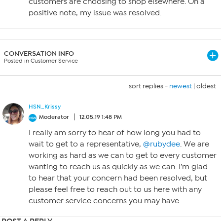
customers are choosing to shop elsewhere. On a
positive note, my issue was resolved.
CONVERSATION INFO
Posted in Customer Service
sort replies -
newest
|
oldest
HSN_Krissy
Moderator
12.05.19 1:48 PM
I really am sorry to hear of how long you had to
wait to get to a representative,
@rubydee
. We are
working as hard as we can to get to every customer
wanting to reach us as quickly as we can. I’m glad
to hear that your concern had been resolved, but
please feel free to reach out to us here with any
customer service concerns you may have.