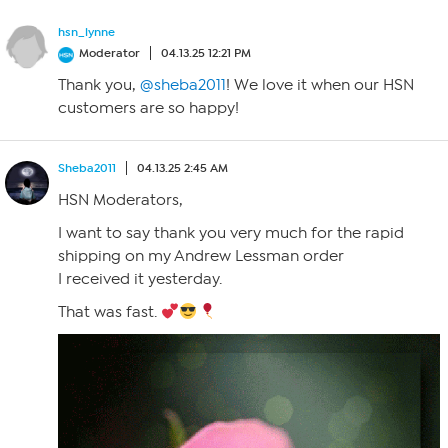
hsn_lynne
Moderator
04.13.25 12:21 PM
Thank you,
@sheba2011
! We love it when our HSN
customers are so happy!
Sheba2011
04.13.25 2:45 AM
HSN Moderators,
I want to say thank you very much for the rapid
shipping on my Andrew Lessman order
I received it yesterday.
That was fast.