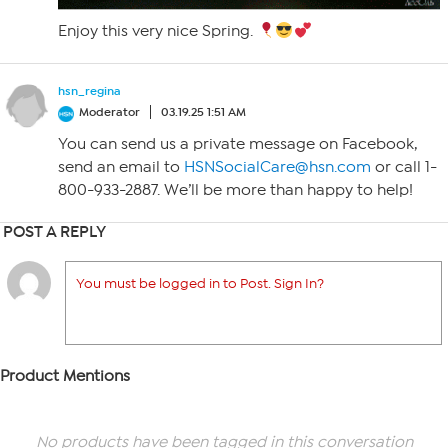
Enjoy this very nice Spring.
hsn_regina
Moderator
03.19.25 1:51 AM
You can send us a private message on Facebook,
send an email to
HSNSocialCare@hsn.com
or call 1-
800-933-2887. We’ll be more than happy to help!
POST A REPLY
You must be logged in to Post. Sign In?
Product Mentions
No products have been tagged in this conversation