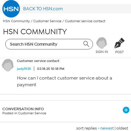
BACK TO HSN.com
HSN Community
/
Customer Service
/
Customer service contact
HSN COMMUNITY
SIGN IN
POST
Customer service contact
judy1925
03.18.25 10:18 PM
How can I contact customer service about a
payment
CONVERSATION INFO
Posted in Customer Service
sort replies -
newest
|
oldest