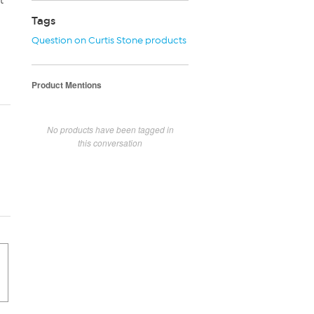
t
Tags
Question on Curtis Stone products
Product Mentions
No products have been tagged in
this conversation