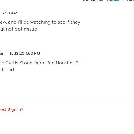
sort replies -
newest
|
oldes
21 2:10 AM
ew. and i’ll be watching to see if they
but not optimistic
er
12.13.20 1:50 PM
the Curtis Stone Dura-Pan Nonstick 2-
ith Lid
ost. Sign In?