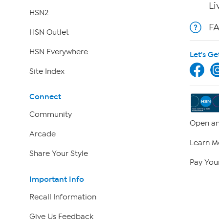
Li
HSN2
F
HSN Outlet
HSN Everywhere
Let's Ge
Site Index
Connect
Community
Open an
Arcade
Learn M
Share Your Style
Pay Your
Important Info
Recall Information
Give Us Feedback