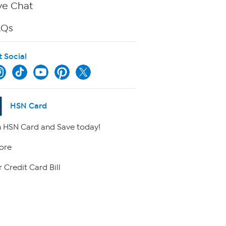
ve Chat
AQs
t Social
HSN Card
 HSN Card and Save today!
ore
 Credit Card Bill