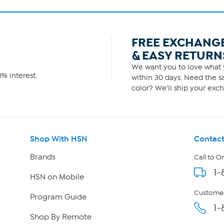
FREE EXCHANG
& EASY RETURN
We want you to love what y
% interest.
within 30 days. Need the sa
color? We'll ship your exch
Shop With HSN
Contact
Brands
Call to O
1-
HSN on Mobile
Customer
Program Guide
1-
Shop By Remote