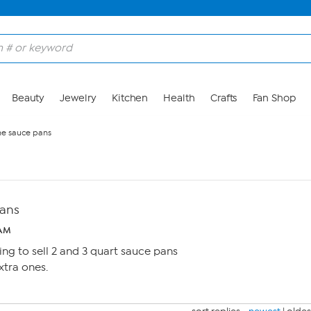
Beauty
Jewelry
Kitchen
Health
Crafts
Fan Shop
ne sauce pans
pans
 AM
ing to sell 2 and 3 quart sauce pans
xtra ones.