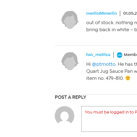
merlin88merlin
01.05.
out of stock. nothing n
bring back in white – 
hsn_melitza
Memb
Hi
@ptmotto
. He has 
Quart Jug Sauce Pan w
item no. 479-810.
POST A REPLY
You must be logged in to P