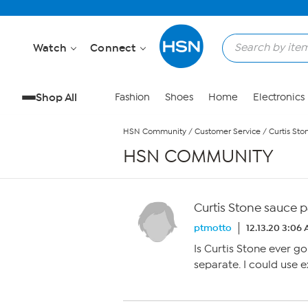
Skip to Main Content
Watch
Connect
Shop All
Fashion
Shoes
Home
Electronics
HSN Community
/
Customer Service
/
Curtis Sto
HSN COMMUNITY
Curtis Stone sauce 
ptmotto
12.13.20 3:06
Is Curtis Stone ever go
separate. I could use e