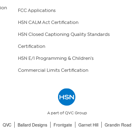
ion
FCC Applications
HSN CALM Act Certification
HSN Closed Captioning Quality Standards
Certification
HSN E/I Programming & Children's
Commercial Limits Certification
A part of QVC Group
QVC
Ballard Designs
Frontgate
Garnet Hill
Grandin Road