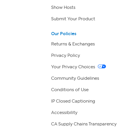
Show Hosts
Submit Your Product
Our Policies
Returns & Exchanges
Privacy Policy
Your Privacy Choices
Community Guidelines
Conditions of Use
IP Closed Captioning
Accessibility
CA Supply Chains Transparency