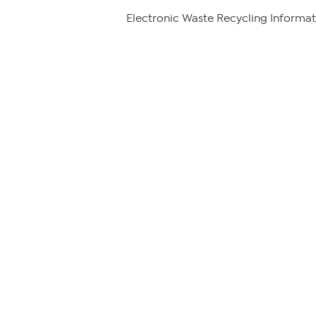
Electronic Waste Recycling Informat