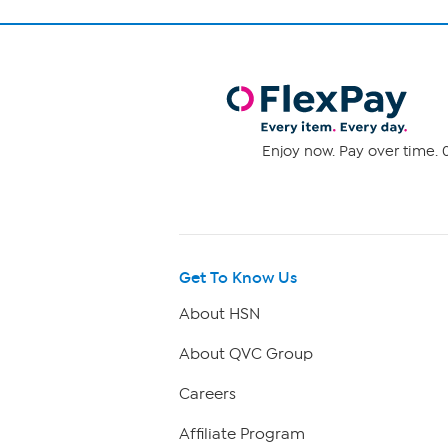
Enjoy now. Pay over time. 0
Get To Know Us
About HSN
About QVC Group
Careers
Affiliate Program