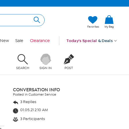
Favorites
My Bag
New
Sale
Clearance
Today's Special
& Deals
SEARCH
SIGN IN
POST
CONVERSATION INFO
Posted in Customer Service
3 Replies
01.05.21 2:10 AM
3 Participants