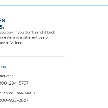
ES
S.
ou buy. If you don't, send it back
me item in a different size or
ange for free.
 Us
rder 24/7
800-284-5757
 Service — 8AM-1AM ET
800-933-2887