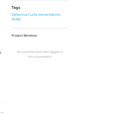
Tags
Defective Curtis Stone Electric
Skillet
Product Mentions
No products have been tagged in
t
this conversation