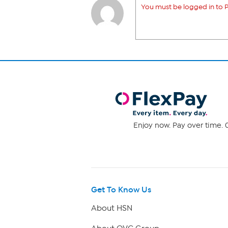
You must be logged in to P
Enjoy now. Pay over time. 0
Get To Know Us
About HSN