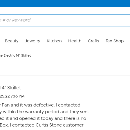
Beauty
Jewelry
Kitchen
Health
Crafts
Fan Shop
e Electric 14" Skillet
4" Skillet
25.22 7:16 PM
fry Pan and it was defective. I contacted
 within the warranty period and they sent
ed it and opened it today and there is no
 Box. I contacted Curtis Stone customer