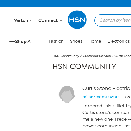
Skip to Main Content
Watch
Connect
Shop All
Fashion
Shoes
Home
Electronics
HSN Community
/
Customer Service
/
Curtis Ston
HSN COMMUNITY
Curtis Stone Electric 1
milanzmom110800
08.
I ordered this skillet 
Curtis stone’s company
me a new one. I receiv
power cord inside the