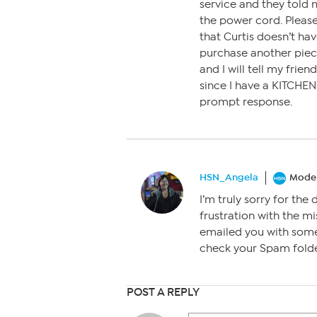
service and they told 
the power cord. Please
that Curtis doesn’t hav
purchase another piece 
and I will tell my frie
since I have a KITCHEN
prompt response.
HSN_Angela
Moder
I’m truly sorry for the 
frustration with the mi
emailed you with some 
check your Spam folder
POST A REPLY