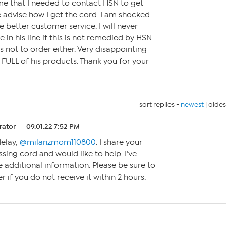
me that I needed to contact HSN to get
 advise how I get the cord. I am shocked
e better customer service. I will never
in his line if this is not remedied by HSN
nds not to order either. Very disappointing
 FULL of his products. Thank you for your
sort replies -
newest
|
oldes
ator
09.01.22 7:52 PM
delay,
@milanzmom110800
. I share your
ssing cord and would like to help. I’ve
additional information. Please be sure to
 if you do not receive it within 2 hours.