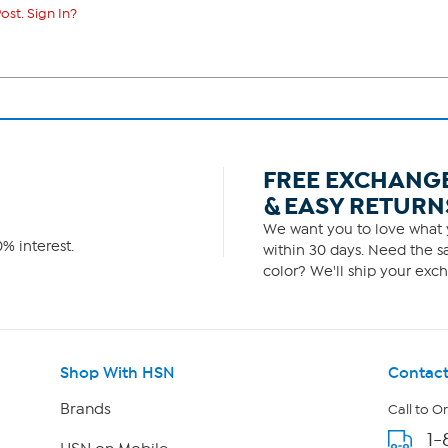
ost. Sign In?
FREE EXCHANG
& EASY RETURN
We want you to love what y
% interest.
within 30 days. Need the sa
color? We'll ship your exch
Shop With HSN
Contact
Brands
Call to O
1-