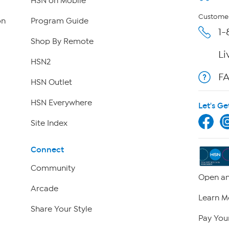
HSN on Mobile
Customer
on
Program Guide
1-
Shop By Remote
Li
HSN2
F
HSN Outlet
HSN Everywhere
Let's Ge
Site Index
Connect
Community
Open an
Arcade
Learn M
Share Your Style
Pay Your