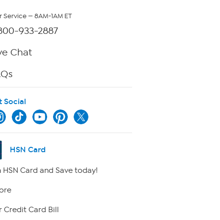
 Service — 8AM-1AM ET
800-933-2887
ve Chat
AQs
t Social
HSN Card
 HSN Card and Save today!
ore
 Credit Card Bill