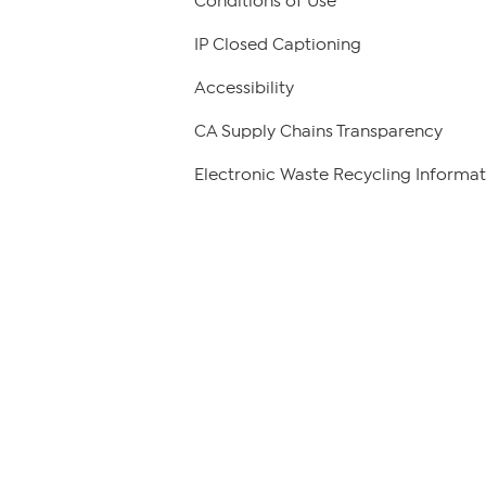
Conditions of Use
IP Closed Captioning
Accessibility
CA Supply Chains Transparency
Electronic Waste Recycling Informat