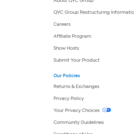
About QVC Group
QVC Group Restructuring Informati
Careers
Affiliate Program
Show Hosts
Submit Your Product
Our Policies
Returns & Exchanges
Privacy Policy
Your Privacy Choices
Community Guidelines