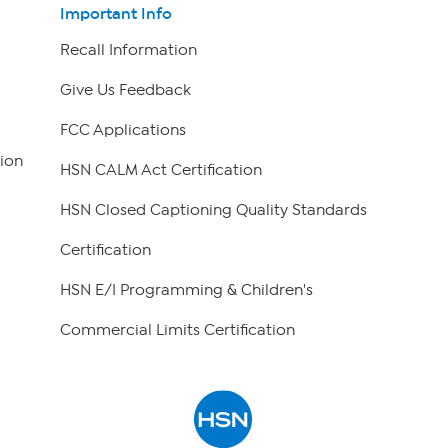
Important Info
Recall Information
Give Us Feedback
FCC Applications
ion
HSN CALM Act Certification
HSN Closed Captioning Quality Standards
Certification
HSN E/I Programming & Children's
Commercial Limits Certification