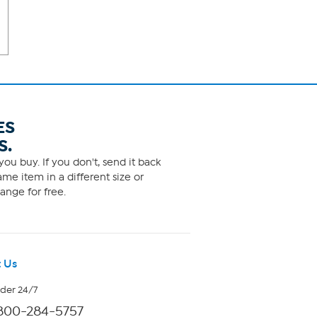
ES
S.
ou buy. If you don't, send it back
me item in a different size or
ange for free.
 Us
rder 24/7
800-284-5757