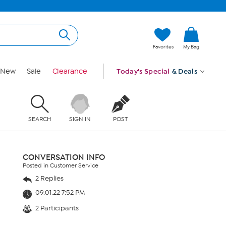
Favorites
My Bag
New
Sale
Clearance
Today's Special
& Deals
SEARCH
SIGN IN
POST
CONVERSATION INFO
Posted in Customer Service
2 Replies
09.01.22 7:52 PM
2 Participants