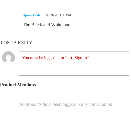
djones1956
06.26.20 3:00 PM
The Black and White one.
POST A REPLY
You must be logged in to Post. Sign In?
Product Mentions
No products have been tagged in this conversation