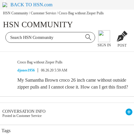
BACK TO HSN.com
HSN Community
/
Customer Service
/
Croco Bag without Zioper Pulls
HSN COMMUNITY
SIGN IN
POST
Croco Bag without Zioper Pulls
djones1956
06.26.20 5:59 AM
My Samantha Brown croco 26 inch came without outside
zipper pulls and I cannot close it. How can I get this fixed?
CONVERSATION INFO
Posted in Customer Service
Tags