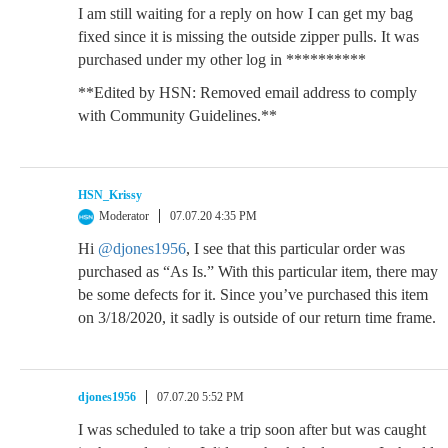
I am still waiting for a reply on how I can get my bag
fixed since it is missing the outside zipper pulls. It was
purchased under my other log in **********
**Edited by HSN: Removed email address to comply
with Community Guidelines.**
HSN_Krissy
Moderator
07.07.20 4:35 PM
Hi
@djones1956
, I see that this particular order was
purchased as “As Is.” With this particular item, there may
be some defects for it. Since you’ve purchased this item
on 3/18/2020, it sadly is outside of our return time frame.
djones1956
07.07.20 5:52 PM
I was scheduled to take a trip soon after but was caught