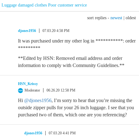
Luggage damaged clothes Poor customer service
sort replies -
newest
|
oldest
djones1956
07.03.20 4:58 PM
It was purchased under my other log in ***********: order
*********
**Edited by HSN: Removed email address and order
information to comply with Community Guidelines.**
HSN_Krissy
Moderator
06.26.20 12:58 PM
Hi
@djones1956
, I’m sorry to hear that you’re missing the
outside zipper pulls for your 26 inch luggage. I see that you
purchased two of them, which one are you referencing?
djones1956
07.03.20 4:41 PM