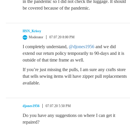
in the pandemic so I did not check the luggage. It should
be covered because of the pandemic.
HSN_Krissy
Moderator
07.07.20 8:00 PM
I completely understand,
@djones1956
and we did
extend our return policy temporarily to 90-days and it is
outside of that time frame as well.
If you’re just missing the pulls, I am sure any crafts store
that sells sewing items will have zipper pull replacements
available.
djones1956
07.07.20 5:50 PM
Do you have any suggestions on where I can get it
repaired?