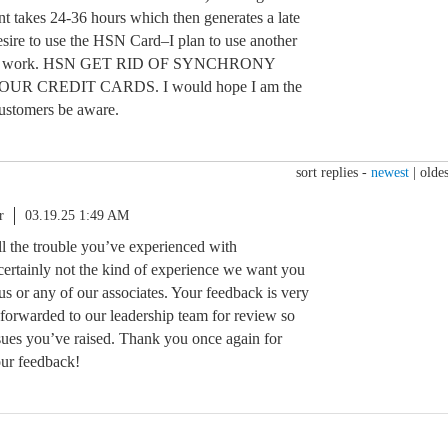
ent takes 24-36 hours which then generates a late
esire to use the HSN Card–I plan to use another
t will work. HSN GET RID OF SYNCHRONY
R CREDIT CARDS. I would hope I am the
customers be aware.
sort replies -
newest
|
oldes
r
03.19.25 1:49 AM
all the trouble you’ve experienced with
ertainly not the kind of experience we want you
 us or any of our associates. Your feedback is very
 forwarded to our leadership team for review so
ssues you’ve raised. Thank you once again for
our feedback!