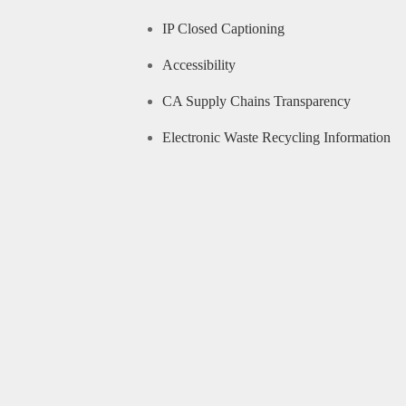
IP Closed Captioning
Accessibility
CA Supply Chains Transparency
Electronic Waste Recycling Information