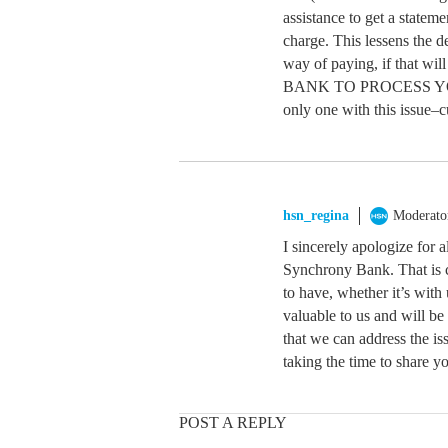
assistance to get a statem
charge. This lessens the d
way of paying, if tha
BANK TO PROCESS YOU
only one with this issue–
hsn_regina
Moderato
I sincerely apologize for 
Synchrony Bank. That is c
to have, whether it’s with
valuable to us and will be
that we can address the i
taking the time to share y
POST A REPLY