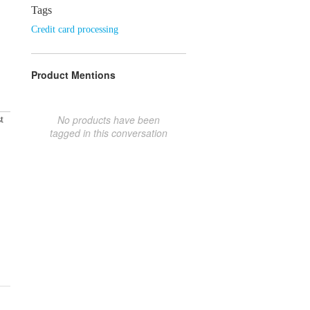
Tags
Credit card processing
Product Mentions
No products have been
t
tagged in this conversation