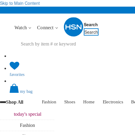
Skip to Main Content
Search
Watch
Connect
Search
favorites
my bag
Shop All
Fashion
Shoes
Home
Electronics
B
today's
special
Fashion