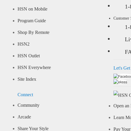
1-
HSN on Mobile
Customer
Program Guide
1-
Shop By Remote
Li
HSN2
F
HSN Outlet
HSN Everywhere
Let's Get
Site Index
Connect
Community
Open an 
Arcade
Learn M
Share Your Style
Pay Your 