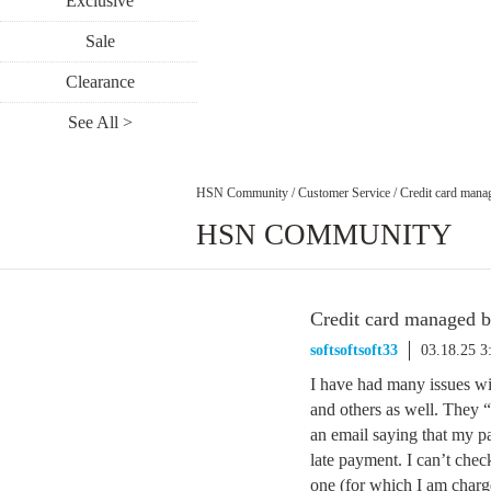
Exclusive
Sale
Clearance
See All >
HSN Community
/
Customer Service
/
Credit card man
HSN COMMUNITY
Credit card managed 
softsoftsoft33
03.18.25 
I have had many issues w
and others as well. They “
an email saying that my pa
late payment. I can’t che
one (for which I am charge