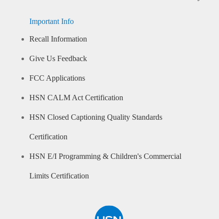
Important Info
Recall Information
Give Us Feedback
FCC Applications
HSN CALM Act Certification
HSN Closed Captioning Quality Standards
Certification
HSN E/I Programming & Children's Commercial
Limits Certification