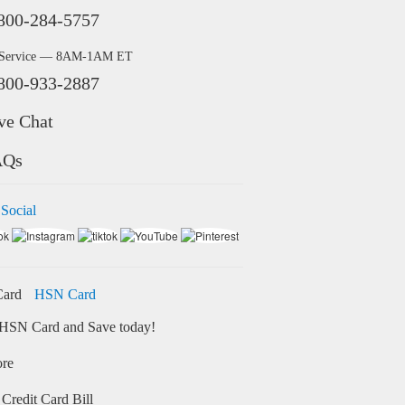
800-284-5757
 Service — 8AM-1AM ET
800-933-2887
ve Chat
AQs
 Social
HSN Card
HSN Card and Save today!
ore
Credit Card Bill