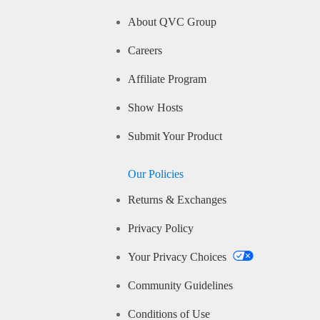
About QVC Group
Careers
Affiliate Program
Show Hosts
Submit Your Product
Our Policies
Returns & Exchanges
Privacy Policy
Your Privacy Choices
Community Guidelines
Conditions of Use