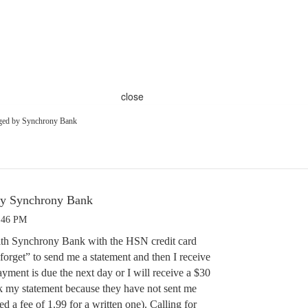
close
aged by Synchrony Bank
by Synchrony Bank
3:46 PM
ith Synchrony Bank with the HSN credit card
forget” to send me a statement and then I receive
yment is due the next day or I will receive a $30
ck my statement because they have not sent me
d a fee of 1.99 for a written one). Calling for