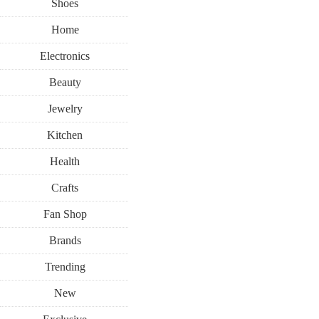
Shoes
Home
Electronics
Beauty
Jewelry
Kitchen
Health
Crafts
Fan Shop
Brands
Trending
New