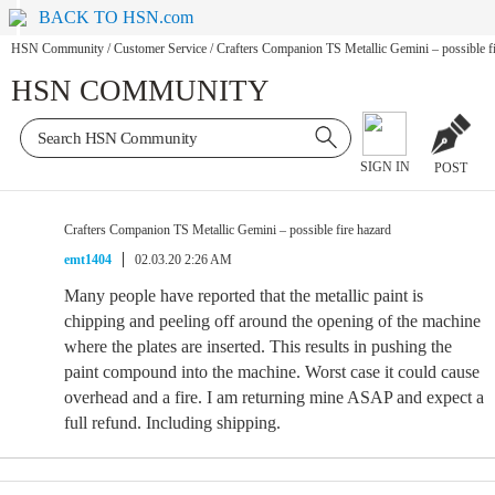
BACK TO HSN.com
HSN Community
/
Customer Service
/
Crafters Companion TS Metallic Gemini – possible fi
HSN COMMUNITY
SIGN IN
POST
Crafters Companion TS Metallic Gemini – possible fire hazard
emt1404
02.03.20 2:26 AM
Many people have reported that the metallic paint is
chipping and peeling off around the opening of the machine
where the plates are inserted. This results in pushing the
paint compound into the machine. Worst case it could cause
overhead and a fire. I am returning mine ASAP and expect a
full refund. Including shipping.