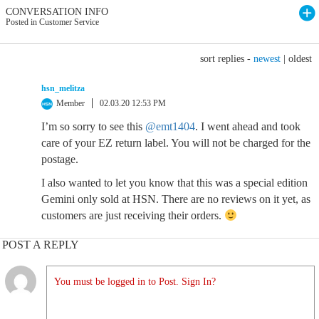
CONVERSATION INFO
Posted in Customer Service
sort replies -
newest
|
oldest
hsn_melitza
Member
02.03.20 12:53 PM
I’m so sorry to see this
@emt1404
. I went ahead and took
care of your EZ return label. You will not be charged for the
postage.
I also wanted to let you know that this was a special edition
Gemini only sold at HSN. There are no reviews on it yet, as
customers are just receiving their orders.
POST A REPLY
You must be logged in to Post. Sign In?