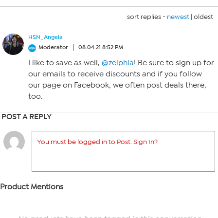
sort replies -
newest
|
oldest
HSN_Angela
Moderator
08.04.21 8:52 PM
I like to save as well,
@zelphia
! Be sure to sign up for
our emails to receive discounts and if you follow
our page on Facebook, we often post deals there,
too.
POST A REPLY
You must be logged in to Post. Sign In?
Product Mentions