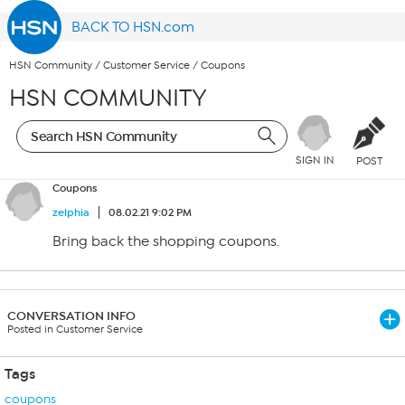
BACK TO HSN.com
HSN Community
/
Customer Service
/
Coupons
HSN COMMUNITY
SIGN IN
POST
Coupons
zelphia
08.02.21 9:02 PM
Bring back the shopping coupons.
CONVERSATION INFO
Posted in Customer Service
Tags
coupons