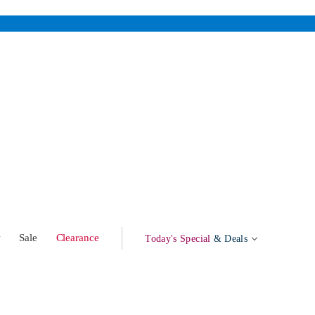
w
Sale
Clearance
Today's Special
& Deals