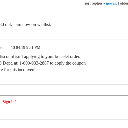
sort replies -
newest
|
oldes
sold out. I am now on waitlist.
tor
10.04.19 9:31 PM
iscount isn’t applying to your bracelet order.
CS Dept. at: 1-800-933-2887 to apply the coupon
e for this inconvenice.
. Sign In?