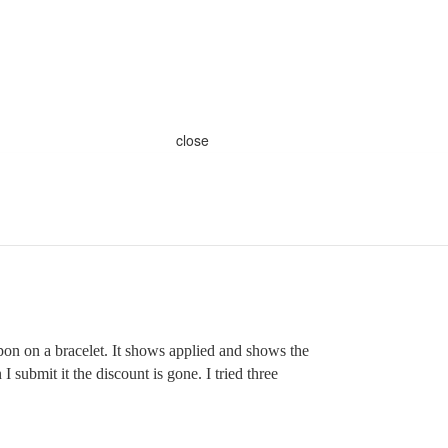
close
pon on a bracelet. It shows applied and shows the
 submit it the discount is gone. I tried three