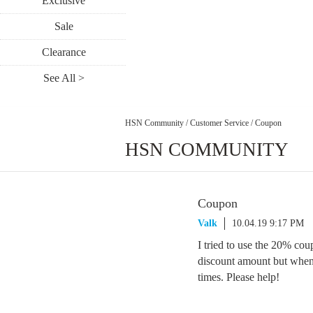
Exclusive
Sale
Clearance
See All >
HSN Community
/
Customer Service
/
Coupon
HSN COMMUNITY
Coupon
Valk
10.04.19 9:17 PM
I tried to use the 20% cou
discount amount but when I
times. Please help!