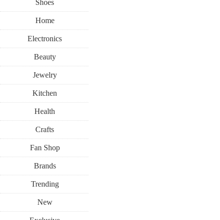
Shoes
Home
Electronics
Beauty
Jewelry
Kitchen
Health
Crafts
Fan Shop
Brands
Trending
New