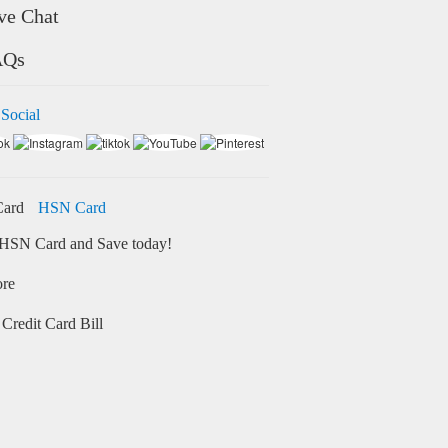
ve Chat
AQs
 Social
HSN Card
HSN Card and Save today!
ore
Credit Card Bill