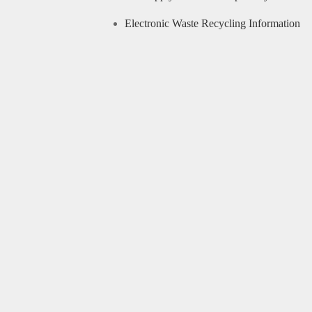
Electronic Waste Recycling Information