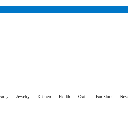
eauty
Jewelry
Kitchen
Health
Crafts
Fan Shop
Ne