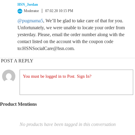
HSN_Jordan
Moderator
07.02.20 10:15 PM
@pugmama5
, We’ll be glad to take care of that for you.
Unfortunately, we were unable to locate your order from
yesterday. Please, email the order number along with the
contact listed on the account with the coupon code
to:HSNSocialCare@hsn.com.
POST A REPLY
You must be logged in to Post. Sign In?
Product Mentions
No products have been tagged in this conversation