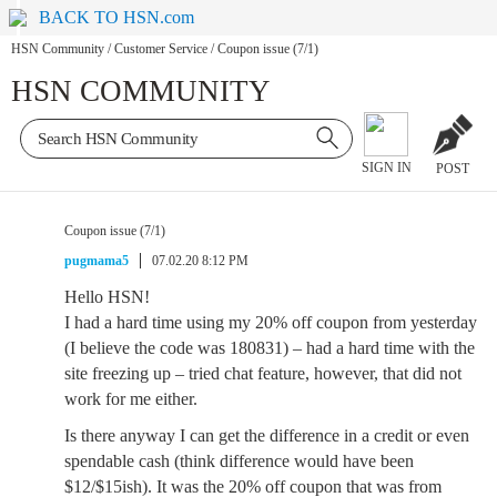
BACK TO HSN.com
HSN Community
/
Customer Service
/
Coupon issue (7/1)
HSN COMMUNITY
SIGN IN
POST
Coupon issue (7/1)
pugmama5
07.02.20 8:12 PM
Hello HSN!
I had a hard time using my 20% off coupon from yesterday
(I believe the code was 180831) – had a hard time with the
site freezing up – tried chat feature, however, that did not
work for me either.
Is there anyway I can get the difference in a credit or even
spendable cash (think difference would have been
$12/$15ish). It was the 20% off coupon that was from