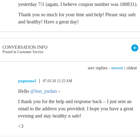
yesterday 7/1 (again, I believe coupon number was 180831).
Thank you so much for your time and help! Please stay safe
and healthy! Have a great day!
CONVERSATION INFO
Posted in Customer Service
sort replies -
newest
|
oldest
pugmama5
07.03.20 12:25 AM
Hello
@hsn_jordan
–
I thank you for the help and response back – I just sent an
email to the address you provided. I hope you have a great
evening and stay healthy n safe!
<3