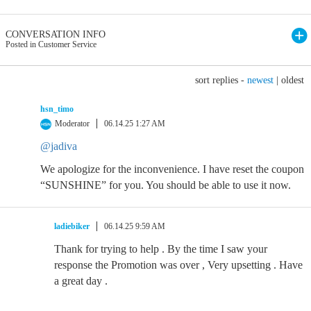
CONVERSATION INFO
Posted in Customer Service
sort replies -
newest
|
oldest
hsn_timo
Moderator
06.14.25 1:27 AM
@jadiva
We apologize for the inconvenience. I have reset the coupon
“SUNSHINE” for you. You should be able to use it now.
ladiebiker
06.14.25 9:59 AM
Thank for trying to help . By the time I saw your
response the Promotion was over , Very upsetting . Have
a great day .