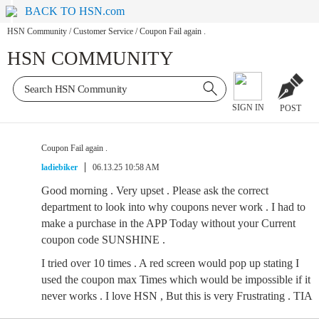
BACK TO HSN.com
HSN Community
/
Customer Service
/
Coupon Fail again .
HSN COMMUNITY
SIGN IN
POST
Coupon Fail again .
ladiebiker
06.13.25 10:58 AM
Good morning . Very upset . Please ask the correct
department to look into why coupons never work . I had to
make a purchase in the APP Today without your Current
coupon code SUNSHINE .
I tried over 10 times . A red screen would pop up stating I
used the coupon max Times which would be impossible if it
never works . I love HSN , But this is very Frustrating . TIA