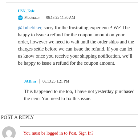
HSN_Kyle
Moderator
06.13.25 11:30 AM
@ladiebiker
, sorry for the frustrating experience! We’ll be
happy to issue a refund for the coupon amount on your
order, however we need to wait until the order ships and the
charges settle before we can issue the refund. If you can let
us know once you receive your shipping notification, we’ll
be happy to issue a refund for the coupon amount.
JADiva
06.13.25 1:21 PM
This happened to me too, I have not yesterday purchased
the item. You need to fix this issue.
POST A REPLY
You must be logged in to Post. Sign In?