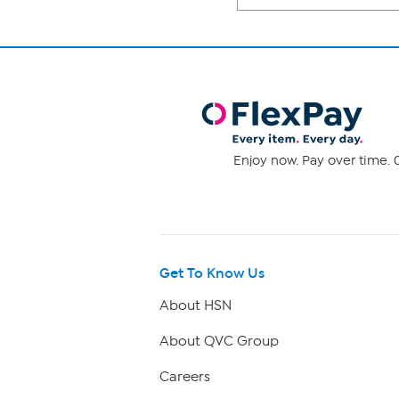
Enjoy now. Pay over time. 0
Get To Know Us
About HSN
About QVC Group
Careers