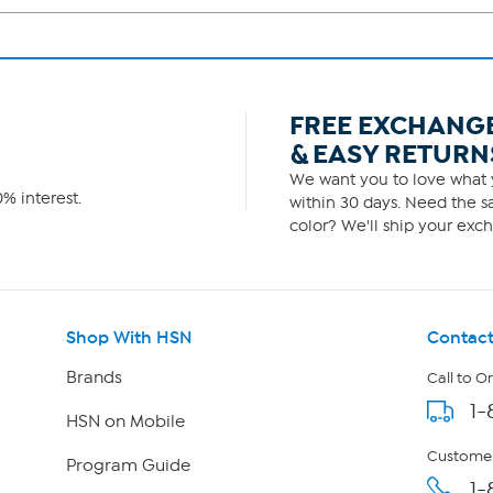
FREE EXCHANG
& EASY RETURN
We want you to love what y
% interest.
within 30 days. Need the sa
color? We'll ship your exch
Shop With HSN
Contact
Brands
Call to O
1-
HSN on Mobile
Customer
Program Guide
1-