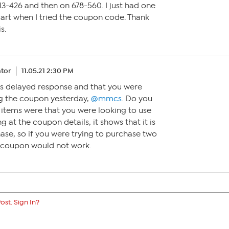
 713-426 and then on 678-560. I just had one
cart when I tried the coupon code. Thank
s.
tor
11.05.21 2:30 PM
this delayed response and that you were
ing the coupon yesterday,
@mmcs
. Do you
 items were that you were looking to use
 at the coupon details, it shows that it is
hase, so if you were trying to purchase two
e coupon would not work.
ost. Sign In?