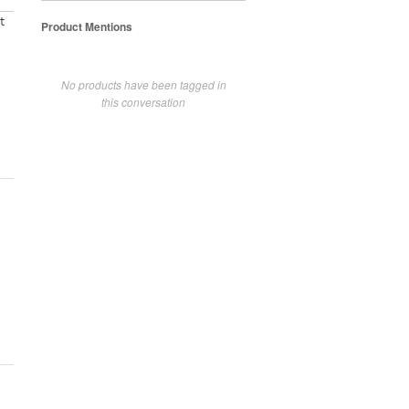
t
Product Mentions
No products have been tagged in
this conversation