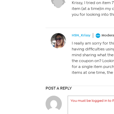
Krissy, I tried on item
item (at a time)in my 
you for looking into thi
HSN_Krissy
Modera
I really am sorry for 
having difficulties us
mind sharing what the
the coupon on? Looking
for a single item purc
items at one time, th
POST A REPLY
You must be logged in to P