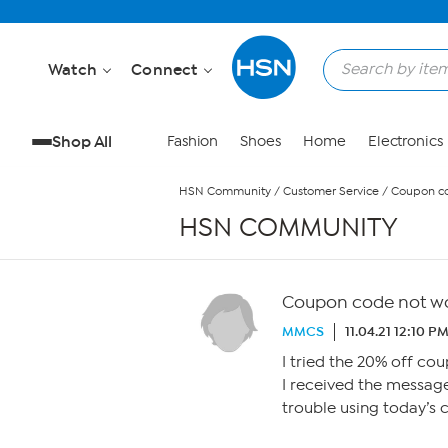
Skip to Main Content
Watch
Connect
Shop All
Fashion
Shoes
Home
Electronics
HSN Community
/
Customer Service
/
Coupon co
HSN COMMUNITY
Coupon code not w
MMCS
11.04.21 12:10 P
I tried the 20% off co
I received the message
trouble using today’s