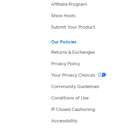
Affiliate Program
Show Hosts
Submit Your Product
Our Policies
Returns & Exchanges
Privacy Policy
Your Privacy Choices
Community Guidelines
Conditions of Use
IP Closed Captioning
Accessibility