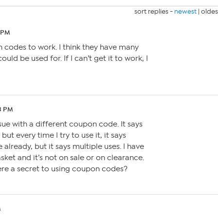
sort replies -
newest
|
oldes
6 PM
n codes to work. I think they have many
ould be used for. If I can’t get it to work, I
23 PM
sue with a different coupon code. It says
 but every time I try to use it, it says
ce already, but it says multiple uses. I have
sket and it’s not on sale or on clearance.
 there a secret to using coupon codes?
M