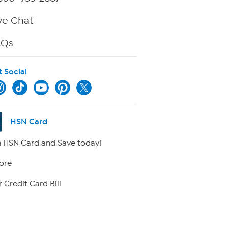
ve Chat
AQs
t Social
HSN Card
 HSN Card and Save today!
ore
 Credit Card Bill