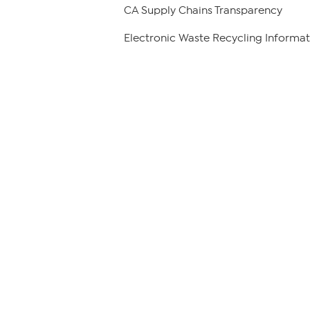
CA Supply Chains Transparency
Electronic Waste Recycling Informat