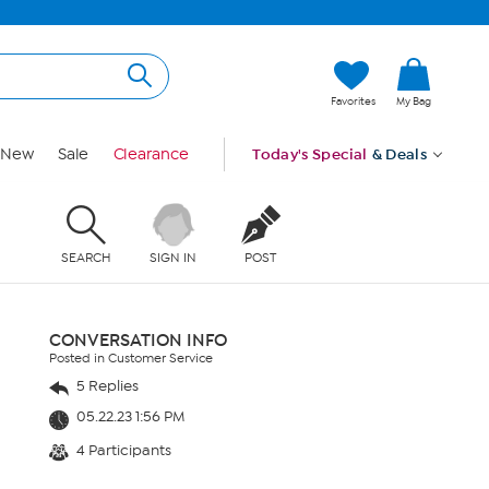
Favorites
My Bag
New
Sale
Clearance
Today's Special
& Deals
SEARCH
SIGN IN
POST
CONVERSATION INFO
Posted in Customer Service
5 Replies
05.22.23 1:56 PM
4 Participants