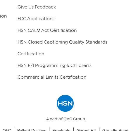
Give Us Feedback
ion
FCC Applications
HSN CALM Act Certification
HSN Closed Captioning Quality Standards
Certification
HSN E/I Programming & Children's
Commercial Limits Certification
A part of QVC Group
QVC
Ballard Designs
Frontgate
Garnet Hill
Grandin Road