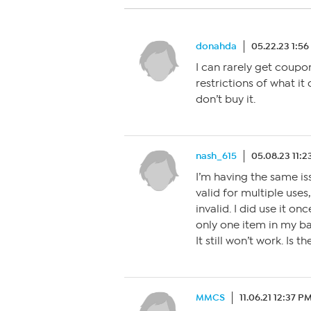
donahda
05.22.23 1:5
I can rarely get coupo
restrictions of what it c
don’t buy it.
nash_615
05.08.23 11:
I’m having the same is
valid for multiple uses,
invalid. I did use it on
only one item in my ba
It still won’t work. Is
MMCS
11.06.21 12:37 P