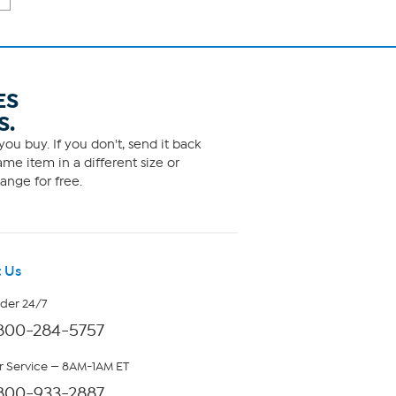
ES
S.
ou buy. If you don't, send it back
me item in a different size or
ange for free.
 Us
rder 24/7
800-284-5757
 Service — 8AM-1AM ET
800-933-2887