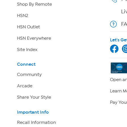
Shop By Remote
Li
HSN2
F
HSN Outlet
HSN Everywhere
Let's Ge
Site Index
Connect
Community
Open an
Arcade
Learn M
Share Your Style
Pay Your
Important Info
Recall Information