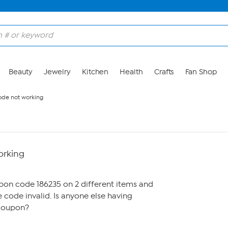
Beauty
Jewelry
Kitchen
Health
Crafts
Fan Shop
de not working
orking
M
upon code 186235 on 2 different items and
 code invalid. Is anyone else having
 coupon?