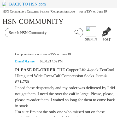
BACK TO HSN.com
HSN Community
/
Customer Service
/
Compression socks – was a TSV on June 19
HSN COMMUNITY
SIGN IN
POST
Compression socks – was a TSV on June 19
Diane17Lynne
06.30.23 4:39 PM
PLEASE RE-ORDER
THE Copper Life 4-pack EcoCool
Ultraguard Wide Over-Calf Compression Socks. Item #
831-750
I need these desperately and my order was delivered by I did
not get them. I need the over the calf in large. Please, please,
please re-order them. I waited so long for them to come back
in stock.
I’m sure I’m not the only one who missed out on these