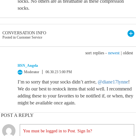
socks. No others are as breathable as these compression
socks.
CONVERSATION INFO
Posted in Customer Service
sort replies -
newest
|
oldest
HSN_Angela
Moderator
06.30.23 5:00 PM
I’m so sorry that your socks didn’t arrive,
@diane17lynne
!
We do our best to restock items that sold well. I recommend
adding these to your favorites to be notified if, or when, they
might be available once again.
POST A REPLY
You must be logged in to Post. Sign In?