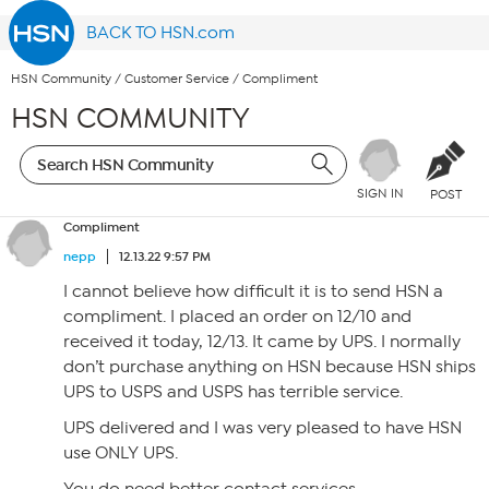
BACK TO HSN.com
HSN Community
/
Customer Service
/
Compliment
HSN COMMUNITY
SIGN IN
POST
Compliment
nepp
12.13.22 9:57 PM
I cannot believe how difficult it is to send HSN a
compliment. I placed an order on 12/10 and
received it today, 12/13. It came by UPS. I normally
don’t purchase anything on HSN because HSN ships
UPS to USPS and USPS has terrible service.
UPS delivered and I was very pleased to have HSN
use ONLY UPS.