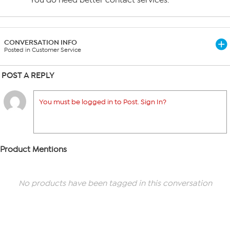
You do need better contact services.
CONVERSATION INFO
Posted in Customer Service
POST A REPLY
You must be logged in to Post. Sign In?
Product Mentions
No products have been tagged in this conversation