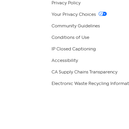
Privacy Policy
Your Privacy Choices
Community Guidelines
Conditions of Use
IP Closed Captioning
Accessibility
CA Supply Chains Transparency
Electronic Waste Recycling Informat