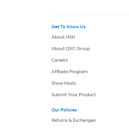
Get To Know Us
About HSN
About QVC Group
Careers
Affiliate Program
Show Hosts
Submit Your Product
Our Policies
Returns & Exchanges