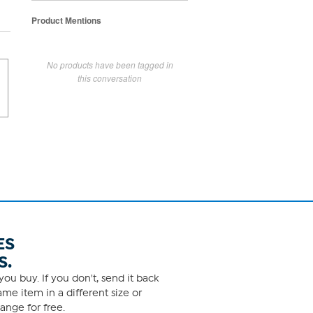
Product Mentions
No products have been tagged in
this conversation
ES
S.
ou buy. If you don't, send it back
me item in a different size or
ange for free.