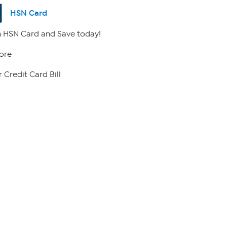
HSN Card
 HSN Card and Save today!
ore
 Credit Card Bill