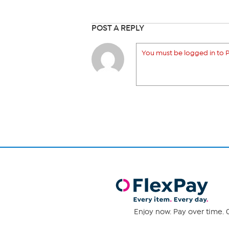
POST A REPLY
You must be logged in to P
Enjoy now. Pay over time. 0