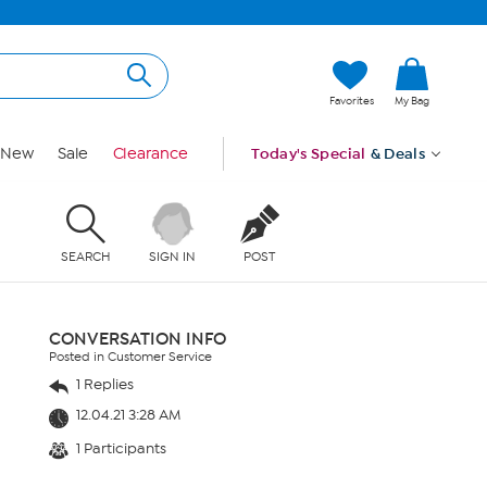
Favorites
My Bag
New
Sale
Clearance
Today's Special
& Deals
SEARCH
SIGN IN
POST
CONVERSATION INFO
Posted in Customer Service
1 Replies
12.04.21 3:28 AM
1 Participants