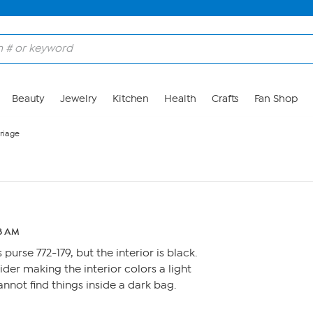
Beauty
Jewelry
Kitchen
Health
Crafts
Fan Shop
riage
28 AM
 purse 772-179, but the interior is black.
ider making the interior colors a light
cannot find things inside a dark bag.