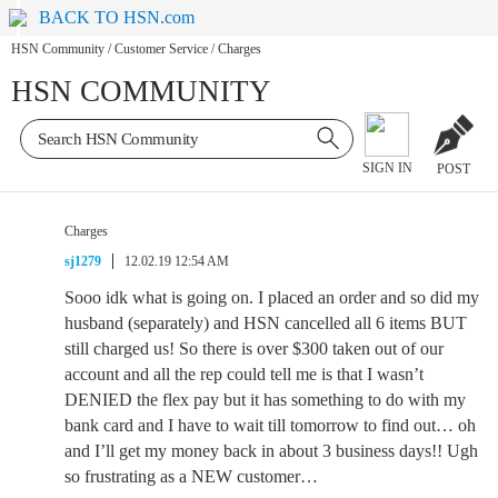
BACK TO HSN.com
HSN Community
/
Customer Service
/
Charges
HSN COMMUNITY
SIGN IN
POST
Charges
sj1279
12.02.19 12:54 AM
Sooo idk what is going on. I placed an order and so did my
husband (separately) and HSN cancelled all 6 items BUT
still charged us! So there is over $300 taken out of our
account and all the rep could tell me is that I wasn’t
DENIED the flex pay but it has something to do with my
bank card and I have to wait till tomorrow to find out… oh
and I’ll get my money back in about 3 business days!! Ugh
so frustrating as a NEW customer…