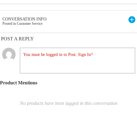
CONVERSATION INFO
Posted in Customer Service
POST A REPLY
You must be logged in to Post. Sign In?
Product Mentions
No products have been tagged in this conversation