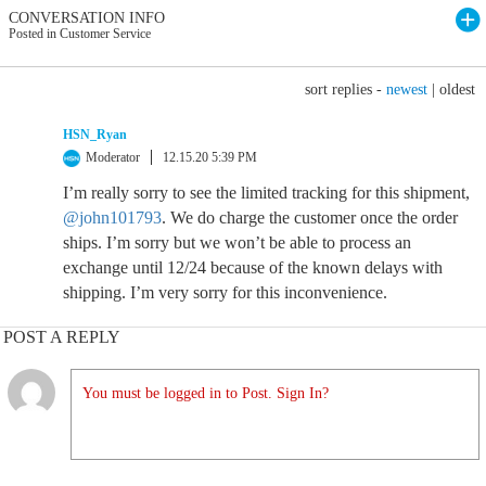
CONVERSATION INFO
Posted in Customer Service
sort replies -
newest
|
oldest
HSN_Ryan
Moderator
12.15.20 5:39 PM
I’m really sorry to see the limited tracking for this shipment,
@john101793
. We do charge the customer once the order
ships. I’m sorry but we won’t be able to process an
exchange until 12/24 because of the known delays with
shipping. I’m very sorry for this inconvenience.
POST A REPLY
You must be logged in to Post. Sign In?