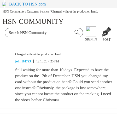
BACK TO HSN.com
HSN Community
/
Customer Service
/
Charged without the product on hand.
HSN COMMUNITY
SIGN IN
POST
Charged without the product on hand.
john101793
12.15.20 4:25 PM
Still waiting for more than 10 days. Expected to have the
product on the 12th of December. HSN you charged my
card without the product on hand? Could you send another
one instead? Obviously, the package is lost somewhere,
since you cannot locate the product on the tracking. I need
the shoes before Christmas.