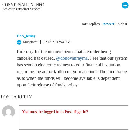
CONVERSATION INFO
Posted in Customer Service
sort replies -
newest
|
oldest
HSN_Krissy
Moderator
02.13.21 12:44 PM
I’m sorry for the inconvenience that the order being
canceled has caused,
@donovanrayma
. I see that our system
has sent an electronic request to your financial institution
regarding the authorization on your account. The time frame
as to when the funds will become available is dependent
upon their release of funds policy.
POST A REPLY
You must be logged in to Post. Sign In?