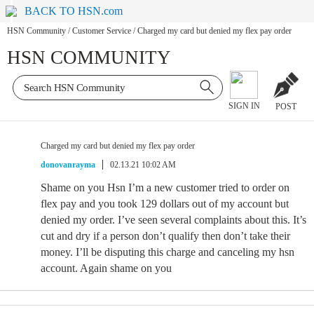
BACK TO HSN.com
HSN Community
/
Customer Service
/
Charged my card but denied my flex pay order
HSN COMMUNITY
SIGN IN
POST
Charged my card but denied my flex pay order
donovanrayma
02.13.21 10:02 AM
Shame on you Hsn I’m a new customer tried to order on
flex pay and you took 129 dollars out of my account but
denied my order. I’ve seen several complaints about this. It’s
cut and dry if a person don’t qualify then don’t take their
money. I’ll be disputing this charge and canceling my hsn
account. Again shame on you