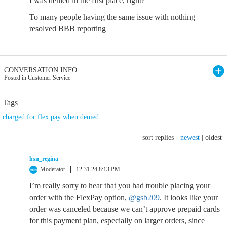
I was denied in the first place, right?
To many people having the same issue with nothing
resolved BBB reporting
CONVERSATION INFO
Posted in Customer Service
Tags
charged for flex pay when denied
sort replies -
newest
|
oldest
hsn_regina
Moderator
12.31.24 8:13 PM
I’m really sorry to hear that you had trouble placing your
order with the FlexPay option,
@gsb209
. It looks like your
order was canceled because we can’t approve prepaid cards
for this payment plan, especially on larger orders, since