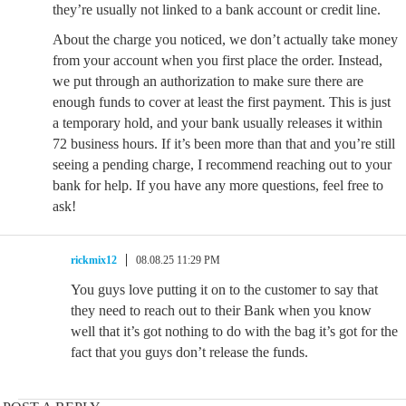
they’re usually not linked to a bank account or credit line.
About the charge you noticed, we don’t actually take money
from your account when you first place the order. Instead,
we put through an authorization to make sure there are
enough funds to cover at least the first payment. This is just
a temporary hold, and your bank usually releases it within
72 business hours. If it’s been more than that and you’re still
seeing a pending charge, I recommend reaching out to your
bank for help. If you have any more questions, feel free to
ask!
rickmix12
08.08.25 11:29 PM
You guys love putting it on to the customer to say that
they need to reach out to their Bank when you know
well that it’s got nothing to do with the bag it’s got for the
fact that you guys don’t release the funds.