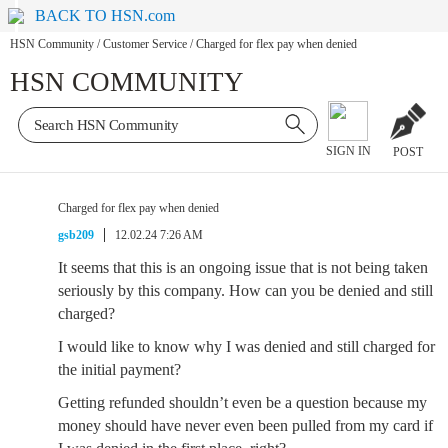
BACK TO HSN.com
HSN Community
/
Customer Service
/
Charged for flex pay when denied
HSN COMMUNITY
SIGN IN
POST
Charged for flex pay when denied
gsb209
12.02.24 7:26 AM
It seems that this is an ongoing issue that is not being taken
seriously by this company. How can you be denied and still
charged?
I would like to know why I was denied and still charged for
the initial payment?
Getting refunded shouldn’t even be a question because my
money should have never even been pulled from my card if