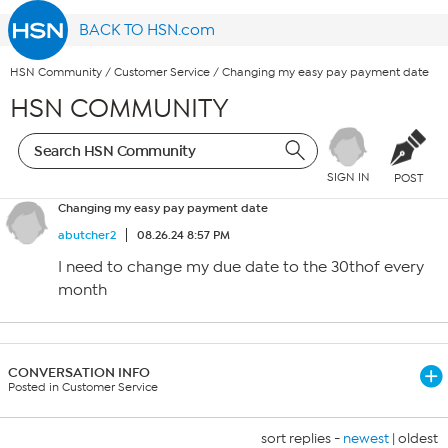
BACK TO HSN.com
HSN Community
/
Customer Service
/
Changing my easy pay payment date
HSN COMMUNITY
SIGN IN
POST
Changing my easy pay payment date
abutcher2
08.26.24 8:57 PM
I need to change my due date to the 30thof every
month
CONVERSATION INFO
Posted in Customer Service
sort replies -
newest
|
oldest