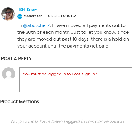
HSN_Krissy
Moderator
08.28.24 5:45 PM
Hi
@abutcher2
, I have moved all payments out to
the 30th of each month. Just to let you know, since
they are moved out past 10 days, there is a hold on
your account until the payments get paid.
POST A REPLY
You must be logged in to Post. Sign In?
Product Mentions
No products have been tagged in this conversation