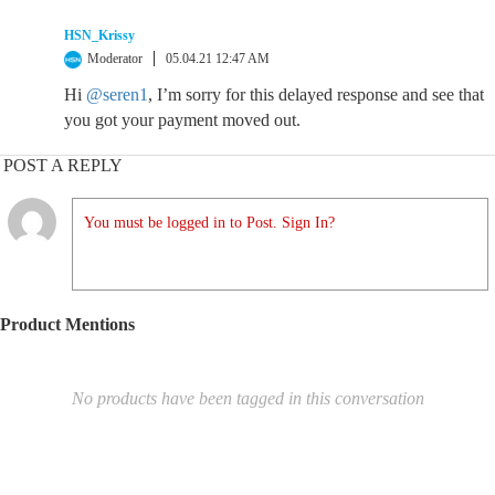
HSN_Krissy
Moderator
05.04.21 12:47 AM
Hi
@seren1
, I’m sorry for this delayed response and see that
you got your payment moved out.
POST A REPLY
You must be logged in to Post. Sign In?
Product Mentions
No products have been tagged in this conversation