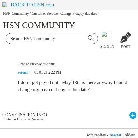
BACK TO HSN.com
HSN Community
/
Customer Service
/
Change Flexpay due date
HSN COMMUNITY
SIGN IN
POST
Change Flexpay due date
seren1
05.01.21 2:22 PM
I don’t get payed until May 13th is there anyway I could
change my payment day to this date?
CONVERSATION INFO
Posted in Customer Service
sort replies -
newest
|
oldest