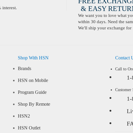
FREE EXCHANG
& EASY RETURN
interest.
We want you to love what you 
within 30 days. Need the same
We'll ship your exchange for 
Shop With HSN
Contact 
Brands
Call to Or
1-
HSN on Mobile
Customer
Program Guide
1-
Shop By Remote
Li
HSN2
F
HSN Outlet