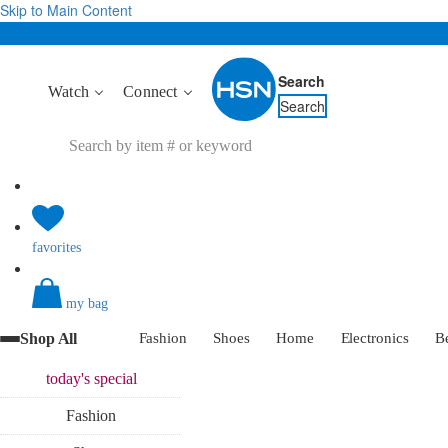
Skip to Main Content
Search
Watch
Connect
Search
favorites
my bag
Shop All
Fashion
Shoes
Home
Electronics
B
today's
special
Fashion