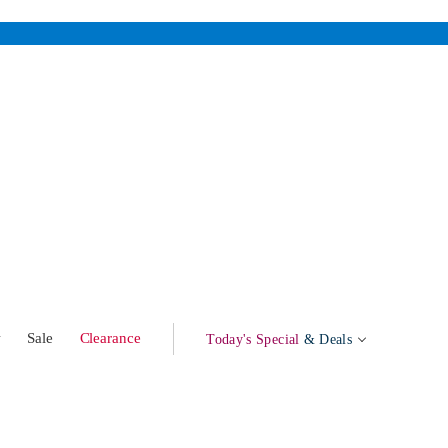
w
Sale
Clearance
Today's Special
& Deals