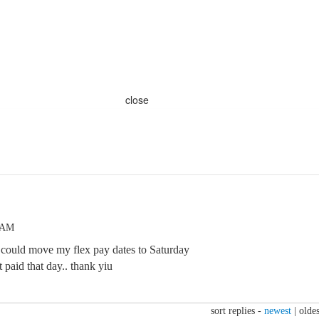
close
8 AM
 could move my flex pay dates to Saturday
paid that day.. thank yiu
sort replies -
newest
|
oldes