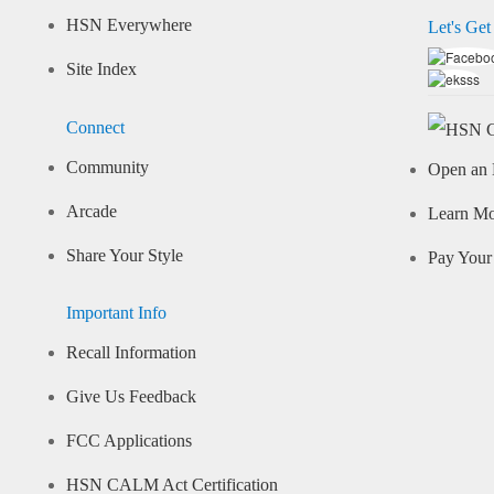
HSN Everywhere
Let's Get
Site Index
Connect
Community
Open an 
Arcade
Learn M
Share Your Style
Pay Your 
Important Info
Recall Information
Give Us Feedback
FCC Applications
HSN CALM Act Certification