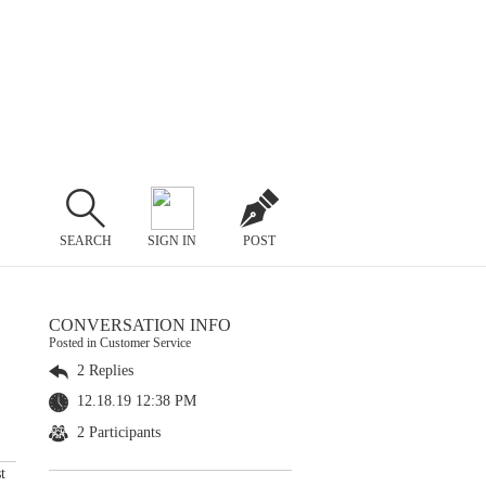
SEARCH
SIGN IN
POST
CONVERSATION INFO
Posted in Customer Service
2 Replies
12.18.19 12:38 PM
2 Participants
t