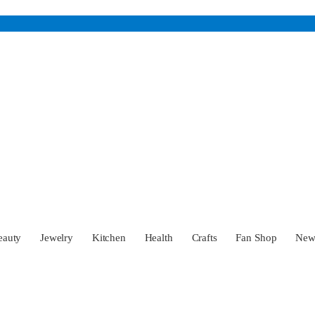
eauty
Jewelry
Kitchen
Health
Crafts
Fan Shop
Ne