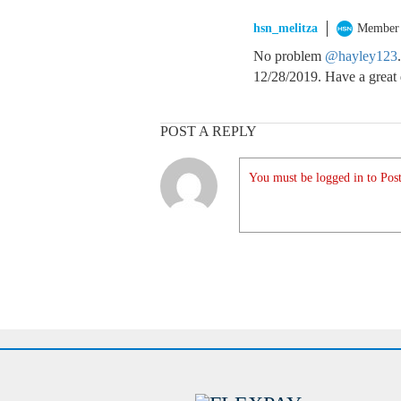
hsn_melitza
Member
No problem
@hayley123
12/28/2019. Have a great
POST A REPLY
You must be logged in to Post