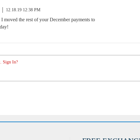
12.18.19 12:38 PM
. I moved the rest of your December payments to
 day!
. Sign In?