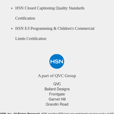
HSN Closed Captioning Quality Standards
Certification
HSN E/I Programming & Children's Commercial
Limits Certification
A part of QVC Group
QVC
Ballard Designs
Frontgate
Garnet Hill
Grandin Road
HSN and the HSN logo are registered service marks of HS
HSN, Inc. All Rights Reserved.