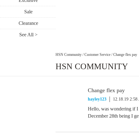
Exclusive
Sale
Clearance
See All >
HSN Community
/
Customer Service
/
Change flex pay
HSN COMMUNITY
Change flex pay
hayley123
12.18.19 2:5
Hello, was wondering if I
December 28th being I get 