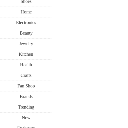
Shoes
Home
Electronics
Beauty
Jewelry
Kitchen
Health
Crafts
Fan Shop
Brands
Trending
New