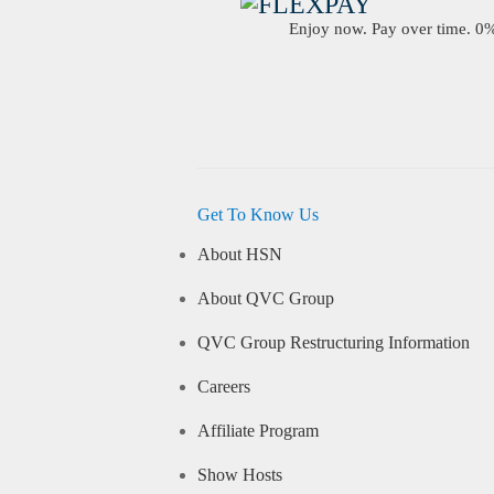
Enjoy now. Pay over time. 0% 
Get To Know Us
About HSN
About QVC Group
QVC Group Restructuring Information
Careers
Affiliate Program
Show Hosts