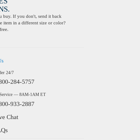
ES
S.
buy. If you don't, send it back
 item in a different size or color?
free.
Us
der 24/7
800-284-5757
 Service — 8AM-1AM ET
800-933-2887
ve Chat
AQs