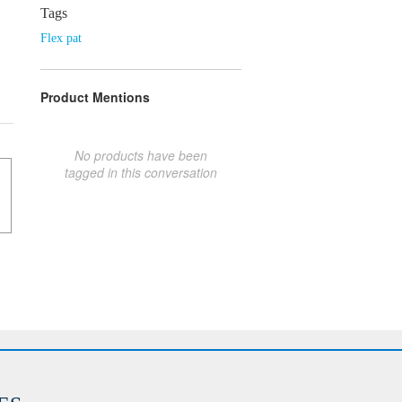
Tags
Flex pat
Product Mentions
No products have been
tagged in this conversation