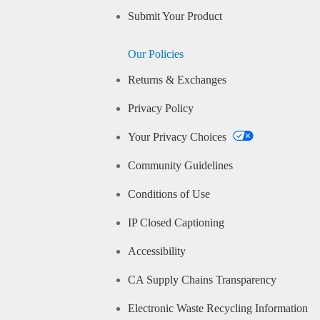
Submit Your Product
Our Policies
Returns & Exchanges
Privacy Policy
Your Privacy Choices
Community Guidelines
Conditions of Use
IP Closed Captioning
Accessibility
CA Supply Chains Transparency
Electronic Waste Recycling Information