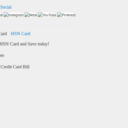
 Social
HSN Card
HSN Card and Save today!
ore
Credit Card Bill