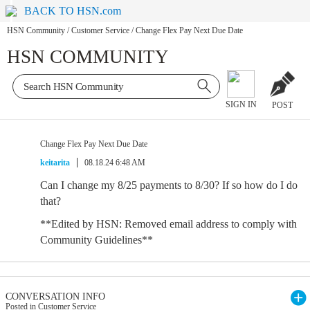
BACK TO HSN.com
HSN Community
/
Customer Service
/
Change Flex Pay Next Due Date
HSN COMMUNITY
SIGN IN
POST
Change Flex Pay Next Due Date
keitarita
08.18.24 6:48 AM
Can I change my 8/25 payments to 8/30? If so how do I do
that?
**Edited by HSN: Removed email address to comply with
Community Guidelines**
CONVERSATION INFO
Posted in Customer Service