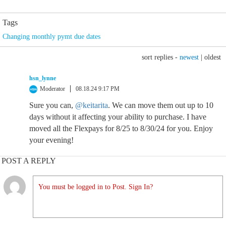
Tags
Changing monthly pymt due dates
sort replies -
newest
|
oldest
hsn_lynne
Moderator
08.18.24 9:17 PM
Sure you can,
@keitarita
. We can move them out up to 10
days without it affecting your ability to purchase. I have
moved all the Flexpays for 8/25 to 8/30/24 for you. Enjoy
your evening!
POST A REPLY
You must be logged in to Post. Sign In?