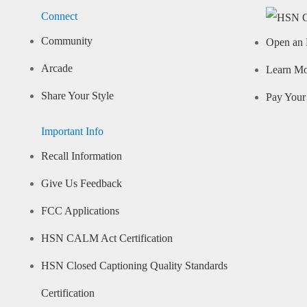
Connect
Community
Open an 
Arcade
Learn M
Share Your Style
Pay Your 
Important Info
Recall Information
Give Us Feedback
FCC Applications
HSN CALM Act Certification
HSN Closed Captioning Quality Standards
Certification