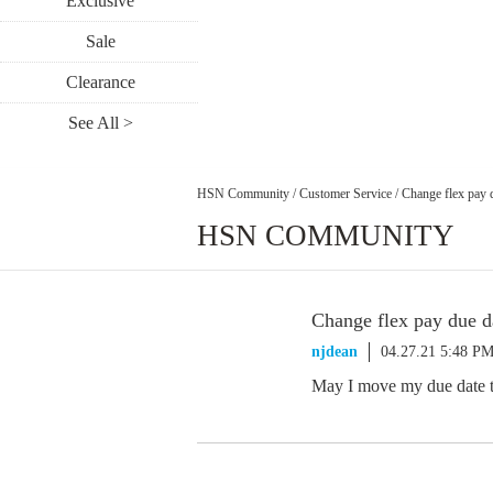
Exclusive
Sale
Clearance
See All >
HSN Community
/
Customer Service
/
Change flex pay 
HSN COMMUNITY
Change flex pay due d
njdean
04.27.21 5:48 P
May I move my due date t