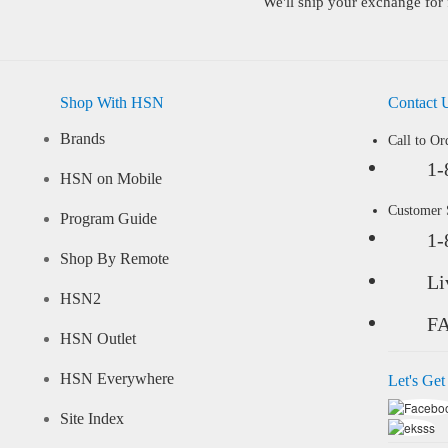
We'll ship your exchange for 
Shop With HSN
Contact 
Brands
Call to Or
1-
HSN on Mobile
Customer
Program Guide
1-
Shop By Remote
Li
HSN2
F
HSN Outlet
HSN Everywhere
Let's Get
Site Index