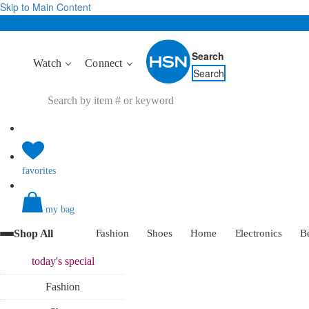
Skip to Main Content
Search
Watch
Connect
Search
favorites
my bag
Shop All
Fashion
Shoes
Home
Electronics
B
today's
special
Fashion