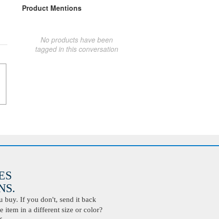
Product Mentions
No products have been
tagged in this conversation
ES
S.
buy. If you don't, send it back
 item in a different size or color?