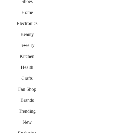
Shoes
Home
Electronics
Beauty
Jewelry
Kitchen
Health
Crafts
Fan Shop
Brands
Trending
New