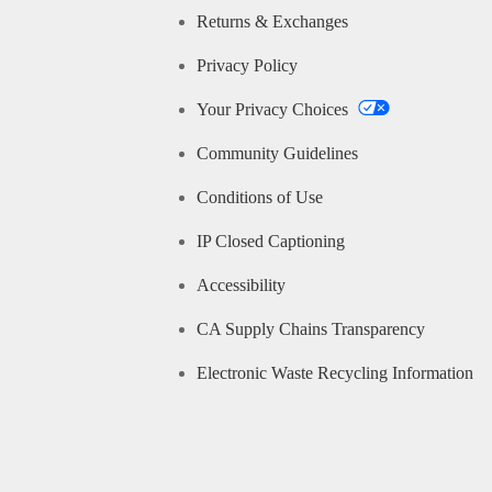
Returns & Exchanges
Privacy Policy
Your Privacy Choices
Community Guidelines
Conditions of Use
IP Closed Captioning
Accessibility
CA Supply Chains Transparency
Electronic Waste Recycling Information