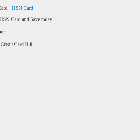
HSN Card
HSN Card and Save today!
ore
Credit Card Bill