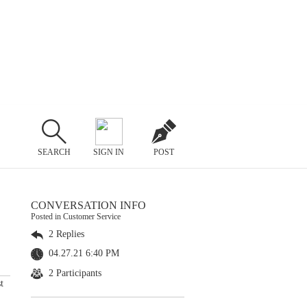
SEARCH
SIGN IN
POST
CONVERSATION INFO
Posted in Customer Service
2 Replies
04.27.21 6:40 PM
2 Participants
t