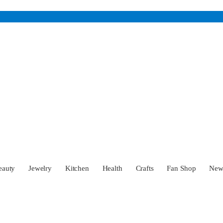
eauty
Jewelry
Kitchen
Health
Crafts
Fan Shop
Ne