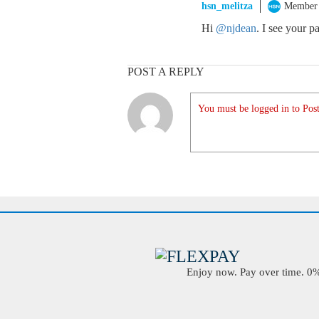
hsn_melitza
Member
Hi
@njdean
. I see your 
POST A REPLY
You must be logged in to Post
Enjoy now. Pay over time. 0% 