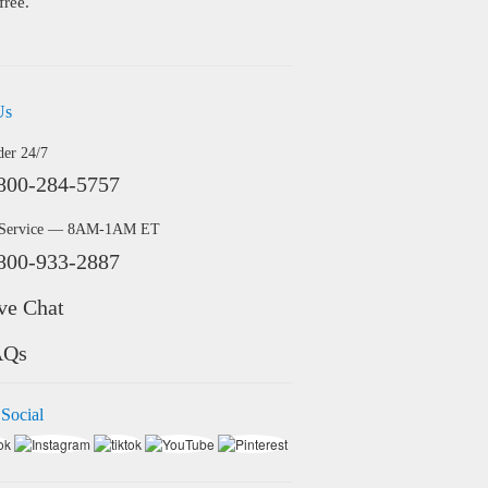
free.
Us
der 24/7
800-284-5757
 Service — 8AM-1AM ET
800-933-2887
ve Chat
AQs
 Social