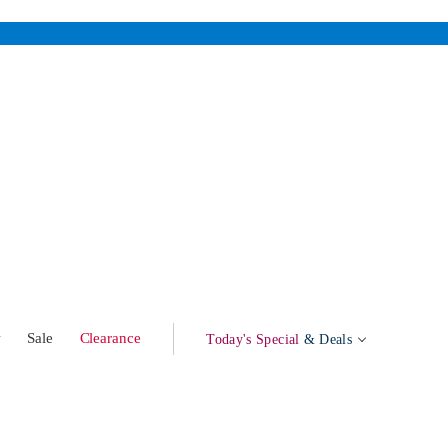
w
Sale
Clearance
Today's Special
& Deals