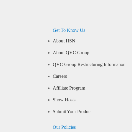
Get To Know Us
About HSN
About QVC Group
QVC Group Restructuring Information
Careers
Affiliate Program
Show Hosts
Submit Your Product
Our Policies