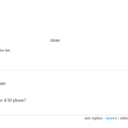
close
due date
ate
M
o 4/30 please?
sort replies -
newest
|
oldes