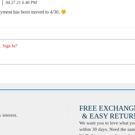
04.27.21 6:40 PM
payment has been moved to 4/30.
. Sign In?
FREE EXCHANG
& EASY RETURN
interest.
We want you to love what you 
within 30 days. Need the same