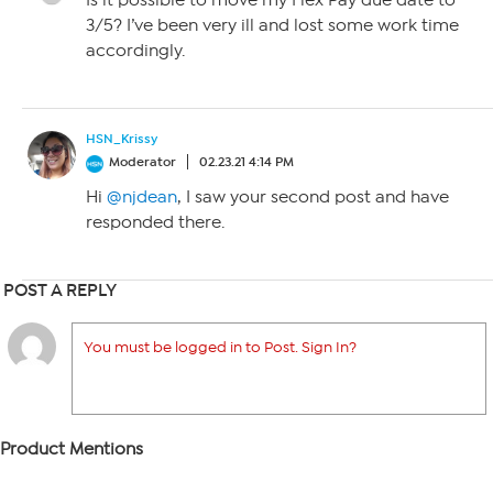
Is it possible to move my Flex Pay due date to
3/5? I’ve been very ill and lost some work time
accordingly.
HSN_Krissy
Moderator
02.23.21 4:14 PM
Hi
@njdean
, I saw your second post and have
responded there.
POST A REPLY
You must be logged in to Post. Sign In?
Product Mentions