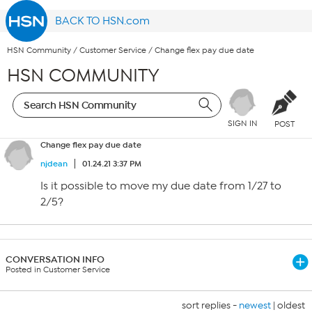
BACK TO HSN.com
HSN Community
/
Customer Service
/
Change flex pay due date
HSN COMMUNITY
SIGN IN
POST
Change flex pay due date
njdean
01.24.21 3:37 PM
Is it possible to move my due date from 1/27 to
2/5?
CONVERSATION INFO
Posted in Customer Service
sort replies -
newest
|
oldest