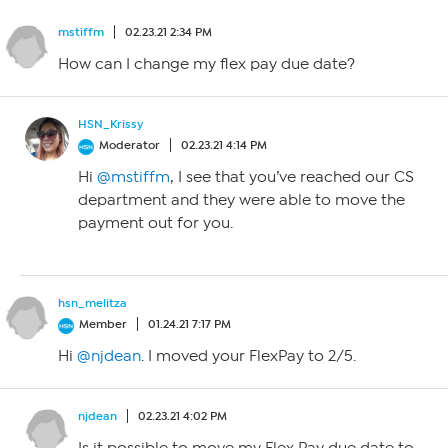
mstiffm
02.23.21 2:34 PM
How can I change my flex pay due date?
HSN_Krissy
Moderator
02.23.21 4:14 PM
Hi
@mstiffm
, I see that you’ve reached our CS
department and they were able to move the
payment out for you.
hsn_melitza
Member
01.24.21 7:17 PM
Hi
@njdean
. I moved your FlexPay to 2/5.
njdean
02.23.21 4:02 PM