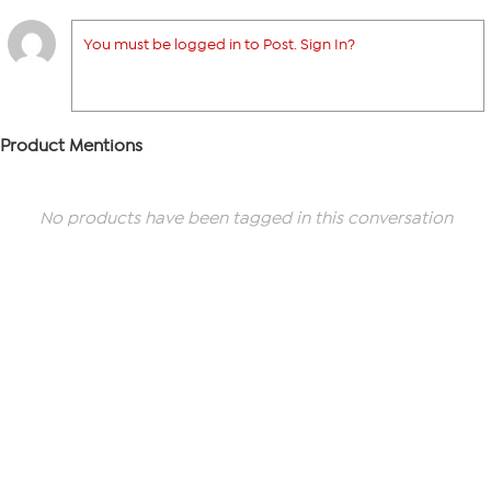
You must be logged in to Post. Sign In?
Product Mentions
No products have been tagged in this conversation