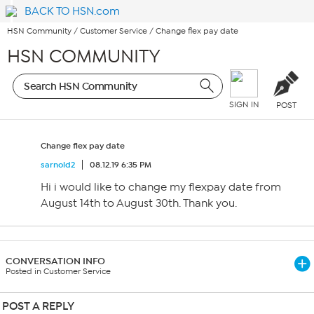
BACK TO HSN.com
HSN Community
/
Customer Service
/
Change flex pay date
HSN COMMUNITY
SIGN IN
POST
Change flex pay date
sarnold2
08.12.19 6:35 PM
Hi i would like to change my flexpay date from
August 14th to August 30th. Thank you.
CONVERSATION INFO
Posted in Customer Service
POST A REPLY