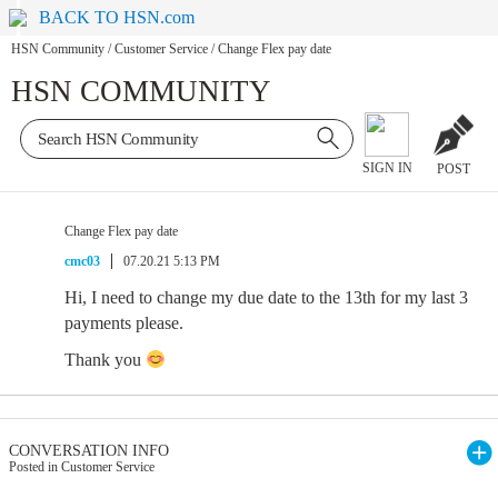
BACK TO HSN.com
HSN Community
/
Customer Service
/
Change Flex pay date
HSN COMMUNITY
SIGN IN
POST
Change Flex pay date
cmc03
07.20.21 5:13 PM
Hi, I need to change my due date to the 13th for my last 3
payments please.
Thank you
CONVERSATION INFO
Posted in Customer Service