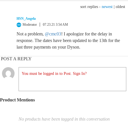
sort replies -
newest
|
oldest
HSN_Angela
Moderator
07.23.21 3:54 AM
Not a problem,
@cmc03
! I apologize for the delay in
response. The dates have been updated to the 13th for the
last three payments on your Dyson.
POST A REPLY
You must be logged in to Post. Sign In?
Product Mentions
No products have been tagged in this conversation