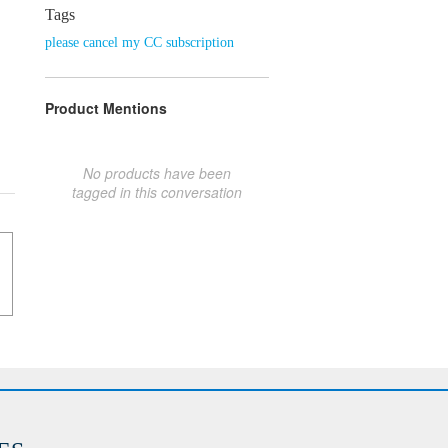
Tags
please cancel my CC subscription
Product Mentions
No products have been
tagged in this conversation