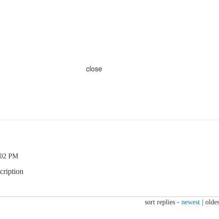
close
:02 PM
cription
sort replies -
newest
|
oldes