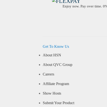
Enjoy now. Pay over time. 0% 
Get To Know Us
About HSN
About QVC Group
Careers
Affiliate Program
Show Hosts
Submit Your Product