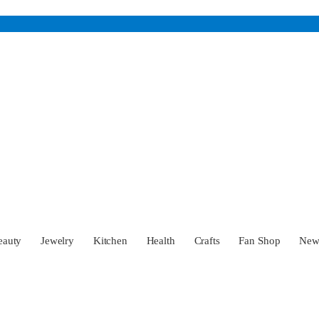
eauty
Jewelry
Kitchen
Health
Crafts
Fan Shop
Ne