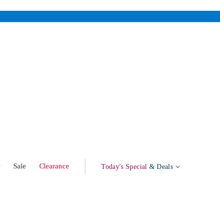
w
Sale
Clearance
Today's Special
& Deals