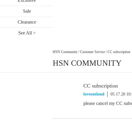
Exclusive
Sale
Clearance
See All >
HSN Community
/
Customer Service
/
CC subscription
HSN COMMUNITY
CC subscription
loveoutloud
05.17.20 10
please cancel my CC subs