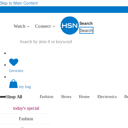
Skip to Main Content
Search
Watch
Connect
Search
favorites
my bag
Shop All
Fashion
Shoes
Home
Electronics
B
today's
special
Fashion