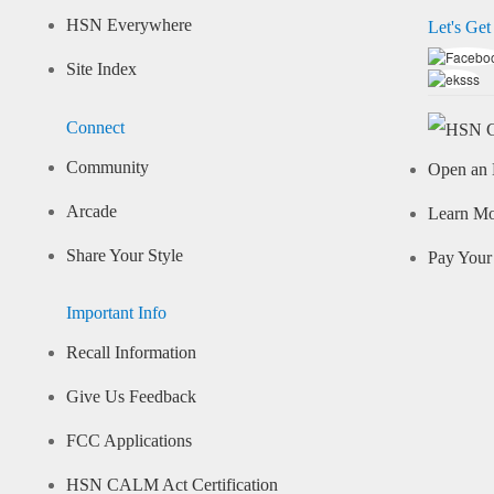
HSN Everywhere
Let's Get
Site Index
Connect
Community
Open an 
Arcade
Learn M
Share Your Style
Pay Your 
Important Info
Recall Information
Give Us Feedback
FCC Applications
HSN CALM Act Certification