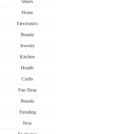
Shoes
Home
Electronics
Beauty
Jewelry
Kitchen
Health
Crafts
Fan Shop
Brands
Trending
New