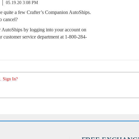
05.19.20 3:08 PM
 quite a few Crafter’s Companion AutoShips.
o cancel?
 AutoShips by logging into your account on
r customer service department at 1-800-284-
. Sign In?