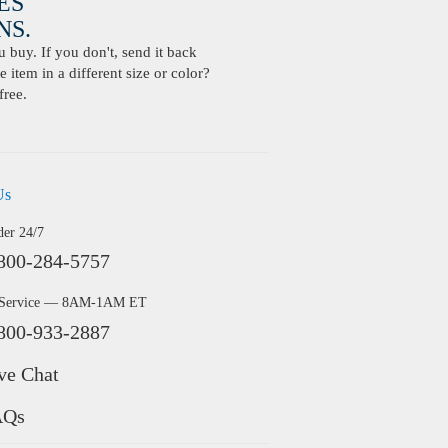
ES
S.
buy. If you don't, send it back
 item in a different size or color?
free.
Us
der 24/7
800-284-5757
 Service — 8AM-1AM ET
800-933-2887
ve Chat
AQs