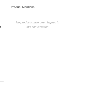
Product Mentions
No products have been tagged in
this conversation
t