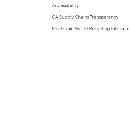
Accessibility
CA Supply Chains Transparency
Electronic Waste Recycling Informat