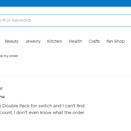
Beauty
Jewelry
Kitchen
Health
Crafts
Fan Shop
te my order
er
 PM
Double Pack for switch and I can’t find
ount. I don’t even know what the order