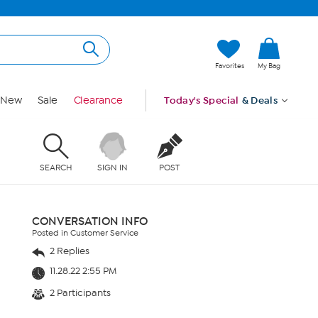
Favorites
My Bag
New
Sale
Clearance
Today's Special
& Deals
SEARCH
SIGN IN
POST
CONVERSATION INFO
Posted in Customer Service
2 Replies
11.28.22 2:55 PM
2 Participants