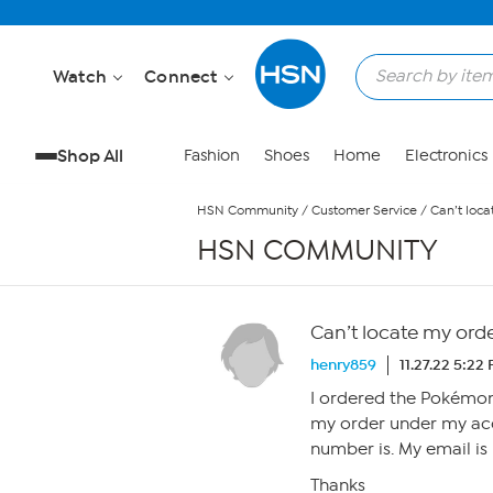
Skip to Main Content
Watch
Connect
Shop All
Fashion
Shoes
Home
Electronics
HSN Community
/
Customer Service
/
Can’t loca
HSN COMMUNITY
Can’t locate my ord
henry859
11.27.22 5:22
I ordered the Pokémon 
my order under my acc
number is. My email is
Thanks