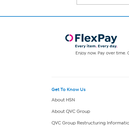
Enjoy now. Pay over time. 0
Get To Know Us
About HSN
About QVC Group
QVC Group Restructuring Informati