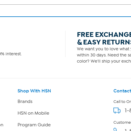
FREE EXCHANG
& EASY RETURN
We want you to love what y
% interest.
within 30 days. Need the sa
color? We'll ship your exch
Shop With HSN
Contact
Brands
Call to O
1-
HSN on Mobile
Customer
on
Program Guide