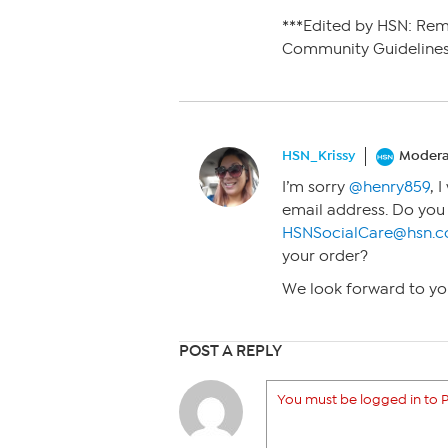
***Edited by HSN: Re
Community Guidelines
HSN_Krissy
Modera
I’m sorry
@henry859
, 
email address. Do you
HSNSocialCare@hsn.
your order?
We look forward to yo
POST A REPLY
You must be logged in to P