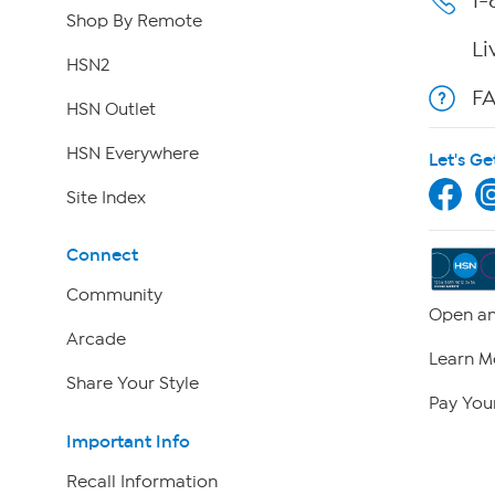
1-
Shop By Remote
Li
HSN2
F
HSN Outlet
HSN Everywhere
Let's Ge
Site Index
Connect
Community
Open an
Arcade
Learn M
Share Your Style
Pay Your
Important Info
Recall Information