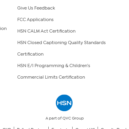
Give Us Feedback
FCC Applications
ion
HSN CALM Act Certification
HSN Closed Captioning Quality Standards
Certification
HSN E/I Programming & Children's
Commercial Limits Certification
A part of QVC Group