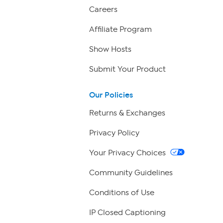
Careers
Affiliate Program
Show Hosts
Submit Your Product
Our Policies
Returns & Exchanges
Privacy Policy
Your Privacy Choices
Community Guidelines
Conditions of Use
IP Closed Captioning