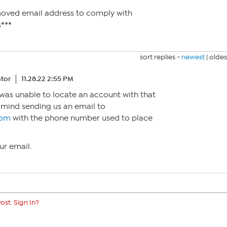
moved email address to comply with
***
sort replies -
newest
|
oldes
tor
11.28.22 2:55 PM
I was unable to locate an account with that
 mind sending us an email to
com
with the phone number used to place
ur email.
ost. Sign In?