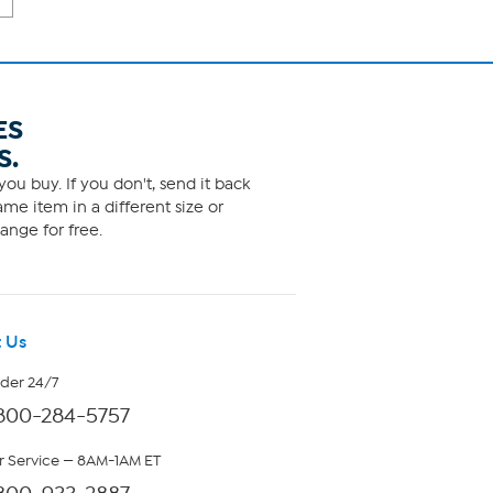
ES
S.
ou buy. If you don't, send it back
me item in a different size or
ange for free.
 Us
rder 24/7
800-284-5757
 Service — 8AM-1AM ET