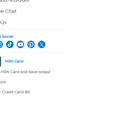
800-933-2887
ve Chat
AQs
t Social
HSN Card
 HSN Card and Save today!
ore
 Credit Card Bill