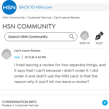
BACK TO HSN.com
HSN Community
/
Customer Service
/
Can't Leave Review
HSN COMMUNITY
SIGN IN
POST
Can't Leave Review
Valk
01.17.25 4:42 PM
I tried leaving a review for two separate things, and
it says that I can’t because I didn’t order it. I did
order it and didn’t use the HSN card. Is that the
reason why it won’t let me leave a review?
CONVERSATION INFO
Posted in Customer Service