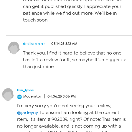
can get it published quickly. I appreciate your
patience while we find out more. We’ll be in
touch soon.
dmillerrrrrrrr
05.14.25 3:12 AM
Thank you. I find it hard to believe that no one
has left a review for it, so maybe it’s a bigger fix
than just mine…
hsn_lynne
Moderator
04.06.25 3:06 PM
I’m very sorry you’re not seeing your review,
@jadeyny
. To ensure I am looking at the correct
item, it’s item # 902039, right? Of note: This item is
no longer available, and is not coming up with a