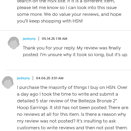
search on the HSN site. If it is a different item,
please let me know so I can look into this issue
some more. We do value your reviews, and hope
you’ll keep shopping with HSN!
jadeyny
05.14.25 1:18 AM
Thank you for your reply. My review was finally
posted. I’m unsure why it took so long, but it’s up.
jadeyny
04.06.25 3:01 AM
I purchase the majority of things I buy on HSN. Over
a day ago I took the time to write and submit a
detailed 5 star review of the Bellezza Bronze 2″
Hoop Earrings. It still has not been posted. There are
no reviews at all for this item. Is there a reason why
my review was not posted? It’s insulting to ask
customers to write reviews and then not post them.