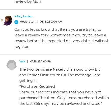
review by Mon.
HSN_Jordan
Moderator
01.18.25 2:06 AM
Can you let us know that items you are trying to
leave a review for? Sometimes if you try to leave a
review before the expected delivery date, it will not
register.
Valk
01.18.25 1:03 PM
The two items are Nakery Diamond Glow Blur
and Perlier Elixir Youth Oil. The message I am
getting is
“Purchase Required
Sorry, our records indicate that you have not
purchased this item. Only items purchased within
the last 365 days may be reviewed and rated.”