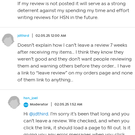
If my review is not posted it will serve as a strong
deterrent against my spending my time and effort
writing reviews for HSN in the future.
jdthird
02.05.25 12:00 AM
Doesn’t explain how I can’t leave a review 7 weeks
after receiving my items… I think they know they
weren’t good and they don’t want people reviewing
them and warning others before they order… I have
a link to “leave review” on my orders page and none
of them link to anything…
hsn_joel
Moderator
02.05.25 1:52 AM
Hi
@jdthird
. I’m sorry it’s been that long and you
can’t leave a review. We checked, and when you
click the link, it should load a page to fill out. Is it
giving you any error messages when you click