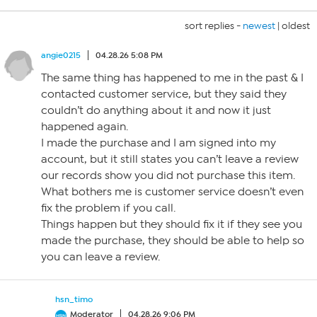
sort replies -
newest
|
oldest
angie0215
04.28.26 5:08 PM
The same thing has happened to me in the past & I
contacted customer service, but they said they
couldn’t do anything about it and now it just
happened again.
I made the purchase and I am signed into my
account, but it still states you can’t leave a review
our records show you did not purchase this item.
What bothers me is customer service doesn’t even
fix the problem if you call.
Things happen but they should fix it if they see you
made the purchase, they should be able to help so
you can leave a review.
hsn_timo
Moderator
04.28.26 9:06 PM