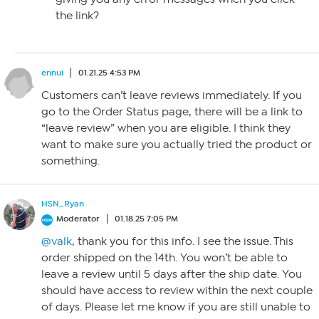
the link?
ennui
01.21.25 4:53 PM
Customers can’t leave reviews immediately. If you
go to the Order Status page, there will be a link to
“leave review” when you are eligible. I think they
want to make sure you actually tried the product or
something.
HSN_Ryan
Moderator
01.18.25 7:05 PM
@valk
, thank you for this info. I see the issue. This
order shipped on the 14th. You won’t be able to
leave a review until 5 days after the ship date. You
should have access to review within the next couple
of days. Please let me know if you are still unable to