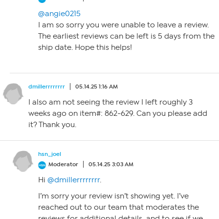
@angie0215
I am so sorry you were unable to leave a review.
The earliest reviews can be left is 5 days from the
ship date. Hope this helps!
dmillerrrrrrrr
05.14.25 1:16 AM
I also am not seeing the review I left roughly 3
weeks ago on item#: 862-629. Can you please add
it? Thank you.
hsn_joel
Moderator
05.14.25 3:03 AM
Hi
@dmillerrrrrrrr
.
I’m sorry your review isn’t showing yet. I’ve
reached out to our team that moderates the
reviews for additional details, and to see if we