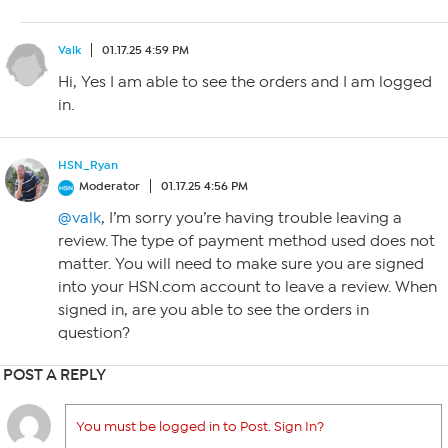
Valk
01.17.25 4:59 PM
Hi, Yes I am able to see the orders and I am logged
in.
HSN_Ryan
Moderator
01.17.25 4:56 PM
@valk
, I’m sorry you’re having trouble leaving a
review. The type of payment method used does not
matter. You will need to make sure you are signed
into your HSN.com account to leave a review. When
signed in, are you able to see the orders in
question?
POST A REPLY
You must be logged in to Post. Sign In?