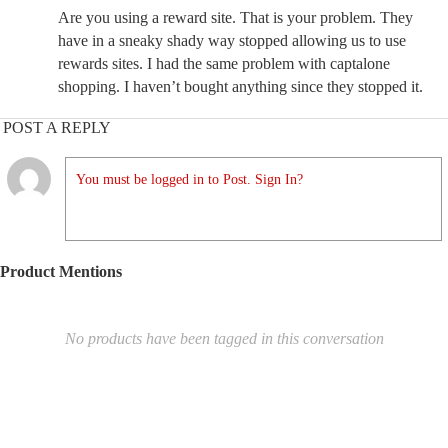
Are you using a reward site. That is your problem. They
have in a sneaky shady way stopped allowing us to use
rewards sites. I had the same problem with captalone
shopping. I haven’t bought anything since they stopped it.
POST A REPLY
You must be logged in to Post. Sign In?
Product Mentions
No products have been tagged in this conversation