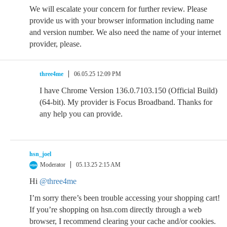
We will escalate your concern for further review. Please
provide us with your browser information including name
and version number. We also need the name of your internet
provider, please.
three4me
06.05.25 12:09 PM
I have Chrome Version 136.0.7103.150 (Official Build)
(64-bit). My provider is Focus Broadband. Thanks for
any help you can provide.
hsn_joel
Moderator
05.13.25 2:15 AM
Hi
@three4me
I’m sorry there’s been trouble accessing your shopping cart!
If you’re shopping on hsn.com directly through a web
browser, I recommend clearing your cache and/or cookies.