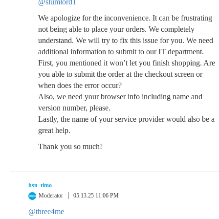
@slumlord1
We apologize for the inconvenience. It can be frustrating
not being able to place your orders. We completely
understand. We will try to fix this issue for you. We need
additional information to submit to our IT department.
First, you mentioned it won’t let you finish shopping. Are
you able to submit the order at the checkout screen or
when does the error occur?
Also, we need your browser info including name and
version number, please.
Lastly, the name of your service provider would also be a
great help.
Thank you so much!
hsn_timo
Moderator
05.13.25 11:06 PM
@three4me