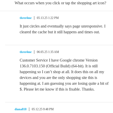
What occurs when you click or tap the shopping art icon?
three4me
05.13.25 1:22 PM
It just circles and eventually says page unresponsive. I
cleared the cache but it still happens and times out.
three4me
06.05.25 1:35 AM
Customer Service I have Google chrome Version
136.0.7103.150 (Official Build) (64-bit). It is still
happening so I can’t shop at all. It does this on all my
devices and you are the only shopping site this is
happening at. I am guessing you are losing quite a bit of
$. Please let me know if this is fixable. Thanks.
diana818
05.12.25 9:48 PM