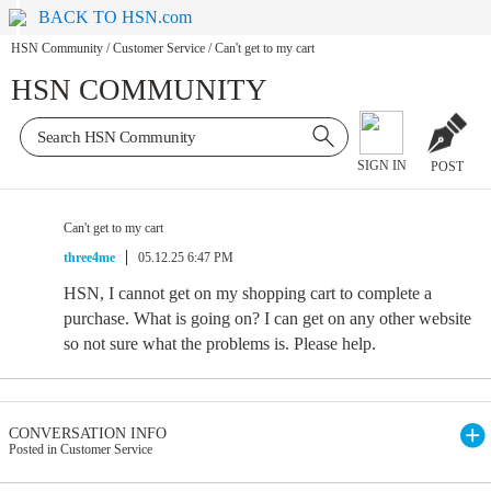
BACK TO HSN.com
HSN Community
/
Customer Service
/
Can't get to my cart
HSN COMMUNITY
SIGN IN
POST
Can't get to my cart
three4me
05.12.25 6:47 PM
HSN, I cannot get on my shopping cart to complete a
purchase. What is going on? I can get on any other website
so not sure what the problems is. Please help.
CONVERSATION INFO
Posted in Customer Service