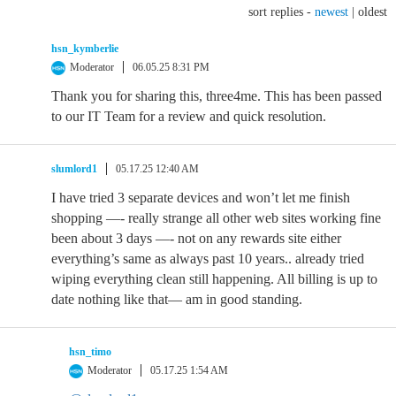
sort replies -
newest
|
oldest
hsn_kymberlie
Moderator
06.05.25 8:31 PM
Thank you for sharing this, three4me. This has been passed
to our IT Team for a review and quick resolution.
slumlord1
05.17.25 12:40 AM
I have tried 3 separate devices and won’t let me finish
shopping —- really strange all other web sites working fine
been about 3 days —- not on any rewards site either
everything’s same as always past 10 years.. already tried
wiping everything clean still happening. All billing is up to
date nothing like that— am in good standing.
hsn_timo
Moderator
05.17.25 1:54 AM