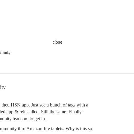
close
ommunity
ity
y theu HSN app. Just see a bunch of tags with a
ed app & reinstalled. Still the same. Finally
munity.hsn.com to get in.
ommunity thru Amazon fire tablets. Why is this so