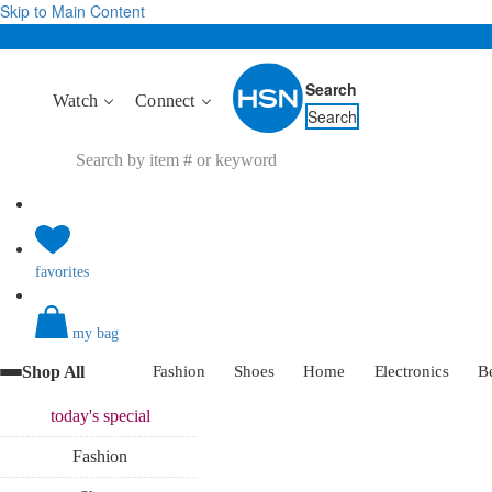
Skip to Main Content
Search
Watch
Connect
Search
favorites
my bag
Shop All
Fashion
Shoes
Home
Electronics
B
today's
special
Fashion