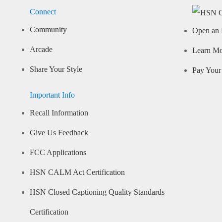
Connect
Community
Open an 
Arcade
Learn M
Share Your Style
Pay Your 
Important Info
Recall Information
Give Us Feedback
FCC Applications
HSN CALM Act Certification
HSN Closed Captioning Quality Standards
Certification