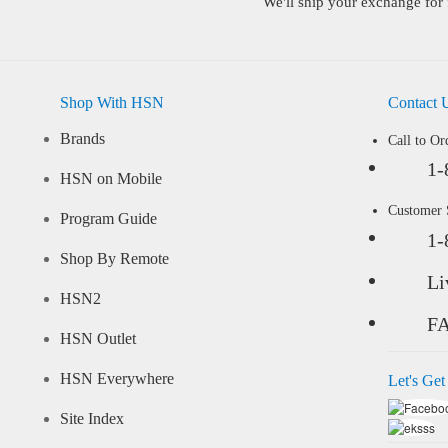
We'll ship your exchange for 
Shop With HSN
Contact 
Brands
Call to Or
1-
HSN on Mobile
Customer
Program Guide
1-
Shop By Remote
Li
HSN2
F
HSN Outlet
HSN Everywhere
Let's Get
Site Index