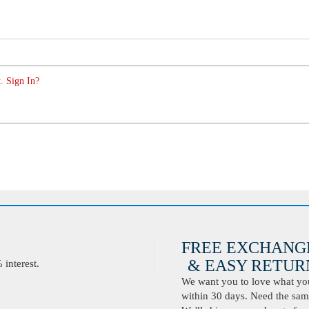
. Sign In?
FREE EXCHANG
& EASY RETURN
interest.
We want you to love what you 
within 30 days. Need the same