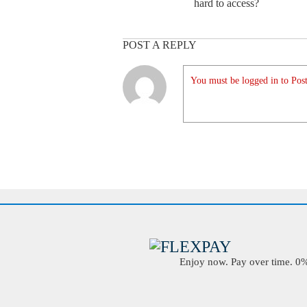
hard to access?
POST A REPLY
You must be logged in to Post
Enjoy now. Pay over time. 0% 