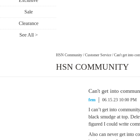
Exclusive
Sale
Clearance
See All >
HSN Community
/
Customer Service
/
Can't get into c
HSN COMMUNITY
Can't get into commun
fem
06.15.23 10:00 PM
I can’t get into communit
black smudge at top. Delet
figured I could write com
Also can never get into c