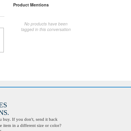
Product Mentions
No products have been
tagged in this conversation
ES
S.
buy. If you don't, send it back
 item in a different size or color?