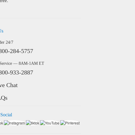
free.
Us
der 24/7
800-284-5757
 Service — 8AM-1AM ET
800-933-2887
ve Chat
AQs
 Social