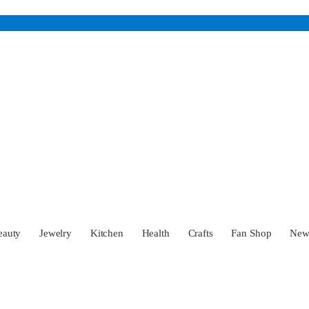
eauty
Jewelry
Kitchen
Health
Crafts
Fan Shop
Ne