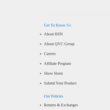
Get To Know Us
About HSN
About QVC Group
Careers
Affiliate Program
Show Hosts
Submit Your Product
Our Policies
Returns & Exchanges