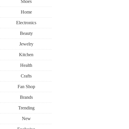
Shoes
Home
Electronics
Beauty
Jewelry
Kitchen
Health
Crafts
Fan Shop
Brands
Trending
New