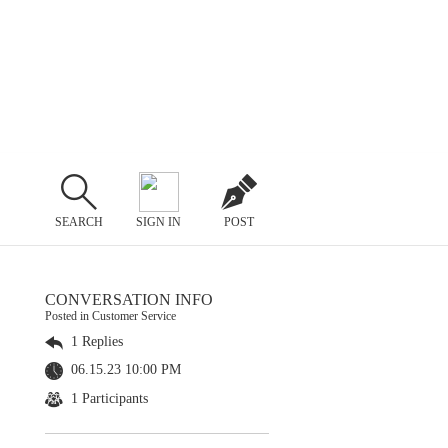
SEARCH
SIGN IN
POST
CONVERSATION INFO
Posted in Customer Service
1 Replies
06.15.23 10:00 PM
1 Participants