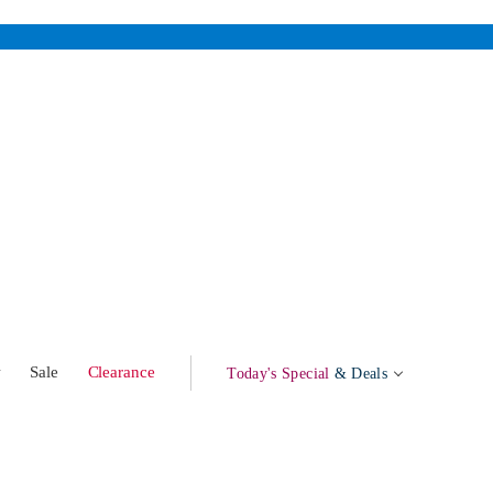
w
Sale
Clearance
Today's Special
& Deals