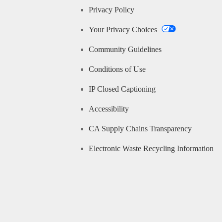
Privacy Policy
Your Privacy Choices
Community Guidelines
Conditions of Use
IP Closed Captioning
Accessibility
CA Supply Chains Transparency
Electronic Waste Recycling Information