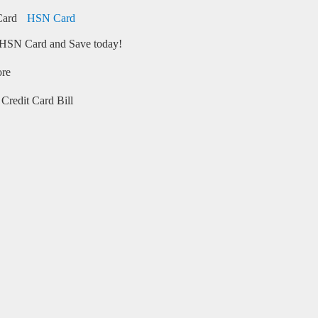
HSN Card
HSN Card and Save today!
ore
Credit Card Bill