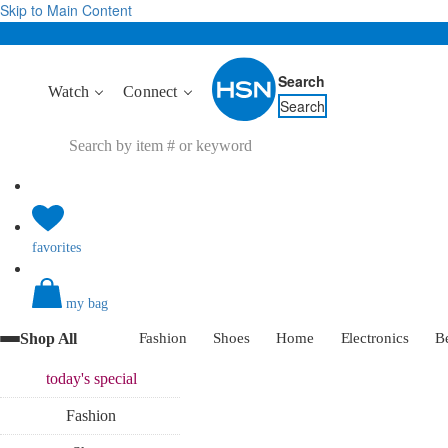
Skip to Main Content
Search
Watch
Connect
Search
favorites
my bag
Shop All
Fashion
Shoes
Home
Electronics
B
today's
special
Fashion