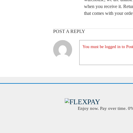
when you receive it. Retur
that comes with your order
POST A REPLY
You must be logged in to Post
Enjoy now. Pay over time. 0% 