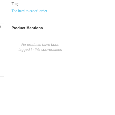
Tags
Too hard to cancel order
t
Product Mentions
No products have been
tagged in this conversation