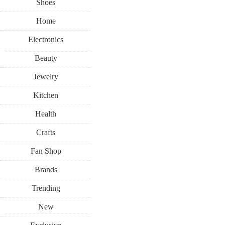
Shoes
Home
Electronics
Beauty
Jewelry
Kitchen
Health
Crafts
Fan Shop
Brands
Trending
New