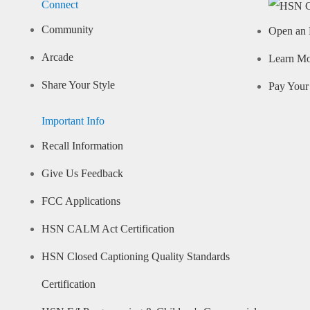
Connect
Community
Open an 
Arcade
Learn M
Share Your Style
Pay Your 
Important Info
Recall Information
Give Us Feedback
FCC Applications
HSN CALM Act Certification
HSN Closed Captioning Quality Standards
Certification