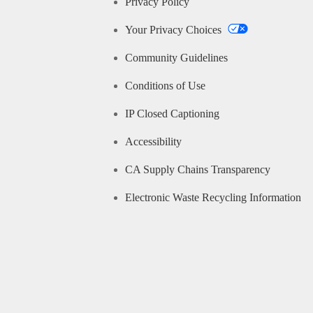
Privacy Policy
Your Privacy Choices
Community Guidelines
Conditions of Use
IP Closed Captioning
Accessibility
CA Supply Chains Transparency
Electronic Waste Recycling Information