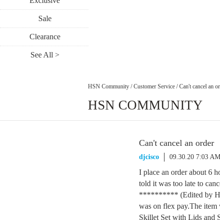
Exclusive
Sale
Clearance
See All >
HSN Community
/
Customer Service
/
Can't cancel an o
HSN COMMUNITY
Can't cancel an order
djcisco
09.30.20 7:03 A
I place an order about 6 ho
told it was too late to ca
********** (Edited by HS
was on flex pay.The item
Skillet Set with Lids and 