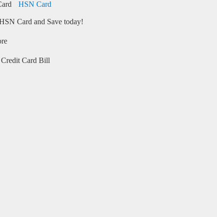
HSN Card
HSN Card and Save today!
ore
Credit Card Bill