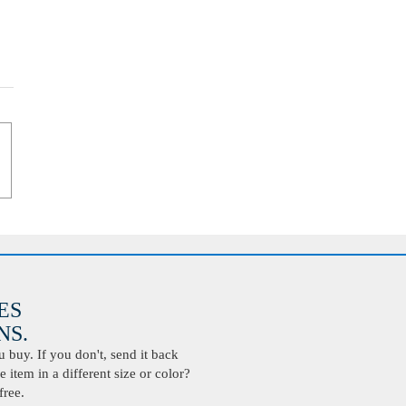
ES
S.
buy. If you don't, send it back
 item in a different size or color?
free.