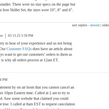
 smaller. There were no size specs on the page but
t Iron Skillet Set, the sizes were 10″, 8″ and 6″.
sort replies -
newest
|
oldes
or
03.13.23 3:59 PM
orry to hear of your experience and us not being
. Our
Customer FAQs
does have an article about
ys want to get our customers’ orders to them as
 is why all orders process at 12am ET.
04 PM
atement by on air hosts that you cannot cancel an
ter 10pm Eastern time. Called at 2 am to try to
ed. Saw some website that claimed you could
ot true. I called at 8am EST to request cancelation