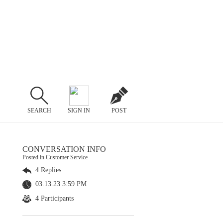
SEARCH
SIGN IN
POST
CONVERSATION INFO
Posted in Customer Service
4 Replies
03.13.23 3:59 PM
4 Participants