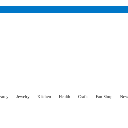
eauty
Jewelry
Kitchen
Health
Crafts
Fan Shop
Ne