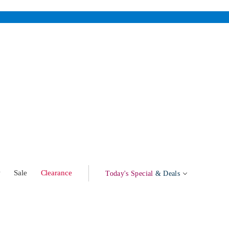
w
Sale
Clearance
Today's Special
& Deals