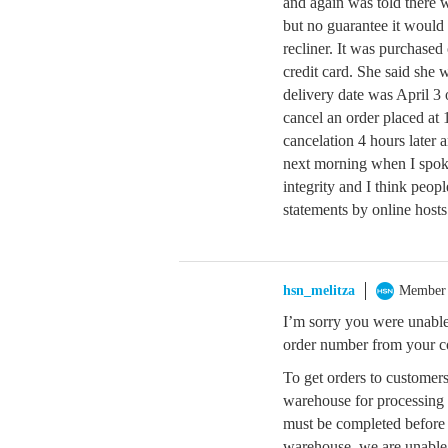
and again was told there w
but no guarantee it would
recliner. It was purchase
credit card. She said she 
delivery date was April 3 
cancel an order placed at
cancelation 4 hours later a
next morning when I spok
integrity and I think peop
statements by online hosts
hsn_melitza
Member
I’m sorry you were unable
order number from your co
To get orders to customers
warehouse for processing 
must be completed before 
warehouse, we are unable 