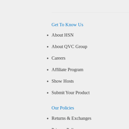
Get To Know Us
About HSN
About QVC Group
Careers
Affiliate Program
Show Hosts
Submit Your Product
Our Policies
Returns & Exchanges