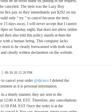
ould be an effort made by putting in the request,
 be canceled. The item was the Lazy Boy
d on flex pay so they immediately put $292 on my
would only ” try ” to cancel because the item
or 15 days away. I will never accept that I cannot
 10pm on Sunday night, that does not allow online
nd then also told this policy stands at 8am the
e with a human being. This company lacks
le need to be clearly forewarned with both oral
 and clearly written declaration on the website.
09.30.20 12:20 PM
 to cancel your order
@djcisco
I deleted the
mment as it is personal information.
 in a timely manner, they are sent to the
at 12:00 A.M. EST. Therefore, any cancellations
11:59 P.M. EST Once the order is at the
to cancel it. You can, however, return your order