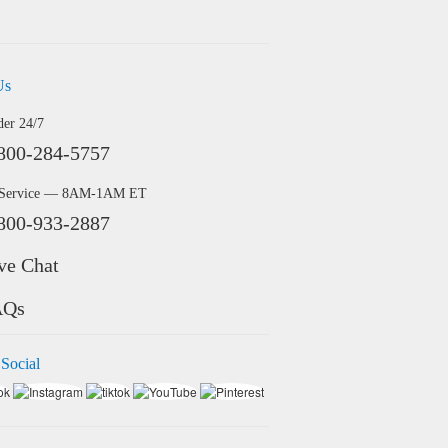
Us
der 24/7
800-284-5757
 Service — 8AM-1AM ET
800-933-2887
ve Chat
AQs
 Social