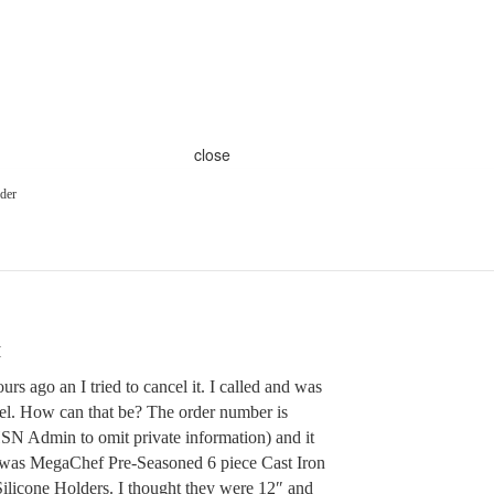
close
rder
M
urs ago an I tried to cancel it. I called and was
ncel. How can that be? The order number is
N Admin to omit private information) and it
 was MegaChef Pre-Seasoned 6 piece Cast Iron
Silicone Holders. I thought they were 12″ and