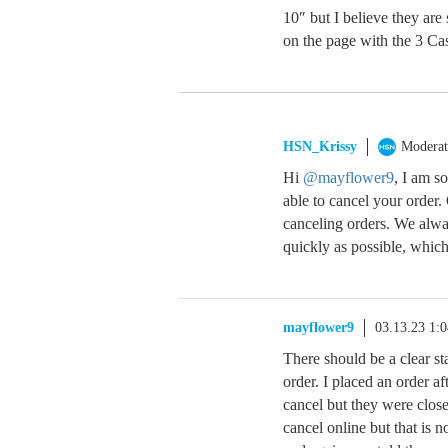
10″ but I believe they are
on the page with the 3 Cas
HSN_Krissy
Moderat
Hi
@mayflower9
, I am s
able to cancel your order
canceling orders. We alwa
quickly as possible, which
mayflower9
03.13.23 1:
There should be a clear st
order. I placed an order af
cancel but they were clos
cancel online but that is n