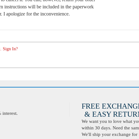
n instructions will be included in the paperwork
. I apologize for the inconvenience.
. Sign In?
FREE EXCHANG
& EASY RETURN
interest.
We want you to love what you 
within 30 days. Need the same
We'll ship your exchange for 