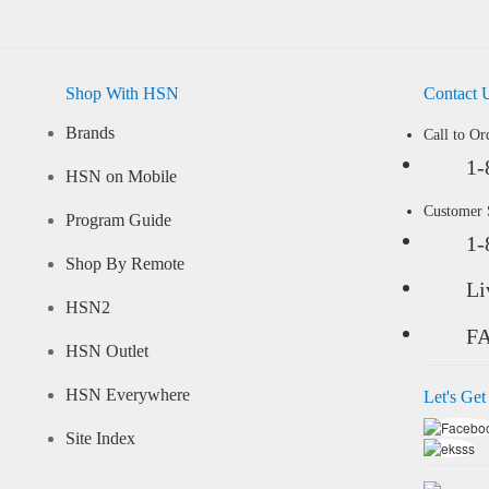
Shop With HSN
Contact 
Brands
Call to Or
1-
HSN on Mobile
Customer
Program Guide
1-
Shop By Remote
Li
HSN2
F
HSN Outlet
HSN Everywhere
Let's Get
Site Index