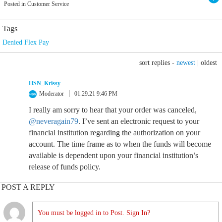
Posted in Customer Service
Tags
Denied Flex Pay
sort replies -
newest
|
oldest
HSN_Krissy
Moderator
01.29.21 9:46 PM
I really am sorry to hear that your order was canceled,
@neveragain79
. I’ve sent an electronic request to your
financial institution regarding the authorization on your
account. The time frame as to when the funds will become
available is dependent upon your financial institution’s
release of funds policy.
POST A REPLY
You must be logged in to Post. Sign In?