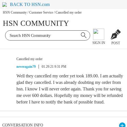
BACK TO HSN.com
HSN Community
/
Customer Service
/
Cancelled my order
HSN COMMUNITY
SIGN IN
POST
Cancelled my order
neveragain79
01.29.21 9:31 PM
Well they cancelled my order yet took 189.00. I am actually
glad they cancelled. I was already doubting my order from
hsn. I know I will never order again. Thank you for saving
me over 600 dollars. Hopefully my money will be refunded
before I have to notify the bank of possible fraud.
CONVERSATION INFO