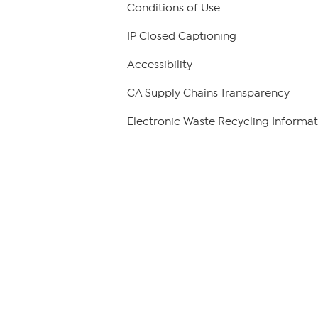
Conditions of Use
IP Closed Captioning
Accessibility
CA Supply Chains Transparency
Electronic Waste Recycling Informat