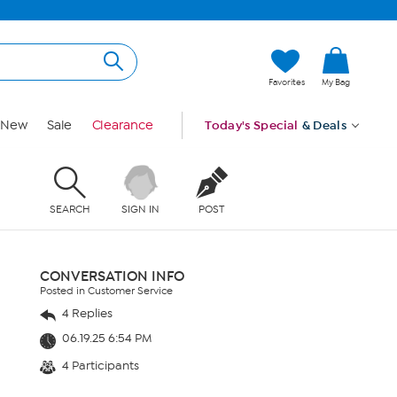
Favorites
My Bag
New
Sale
Clearance
Today's Special
& Deals
SEARCH
SIGN IN
POST
CONVERSATION INFO
Posted in Customer Service
4 Replies
06.19.25 6:54 PM
4 Participants