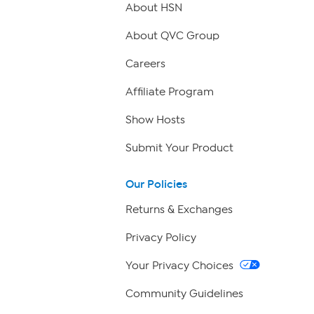
About HSN
About QVC Group
Careers
Affiliate Program
Show Hosts
Submit Your Product
Our Policies
Returns & Exchanges
Privacy Policy
Your Privacy Choices
Community Guidelines