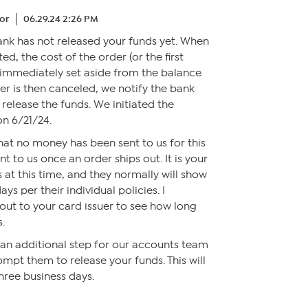
or
06.29.24 2:26 PM
bank has not released your funds yet. When
ted, the cost of the order (or the first
s immediately set aside from the balance
der is then canceled, we notify the bank
 release the funds. We initiated the
on 6/21/24.
 that no money has been sent to us for this
nt to us once an order ships out. It is your
 at this time, and they normally will show
ays per their individual policies. I
t to your card issuer to see how long
s.
n an additional step for our accounts team
ompt them to release your funds. This will
hree business days.