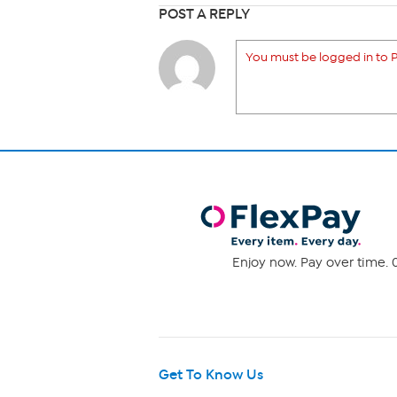
POST A REPLY
You must be logged in to P
Enjoy now. Pay over time. 0
Get To Know Us