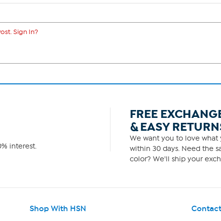
ost. Sign In?
FREE EXCHANG
& EASY RETURN
We want you to love what y
% interest.
within 30 days. Need the sa
color? We'll ship your exch
Shop With HSN
Contact