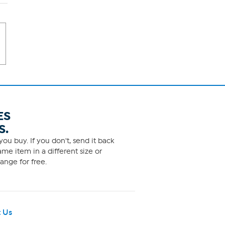
ES
S.
ou buy. If you don't, send it back
me item in a different size or
ange for free.
 Us