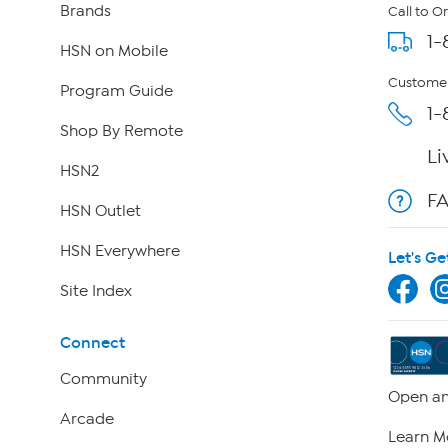
Brands
Call to O
1-
HSN on Mobile
Customer
Program Guide
1-
Shop By Remote
Li
HSN2
F
HSN Outlet
HSN Everywhere
Let's Ge
Site Index
Connect
Community
Open an
Arcade
Learn M