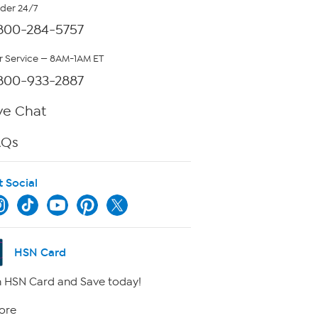
rder 24/7
800-284-5757
 Service — 8AM-1AM ET
800-933-2887
ve Chat
AQs
t Social
HSN Card
 HSN Card and Save today!
ore