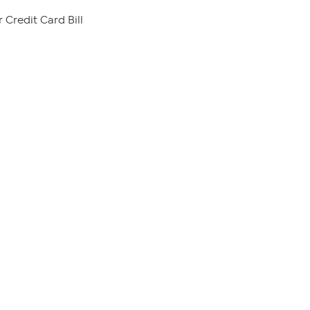
 Credit Card Bill