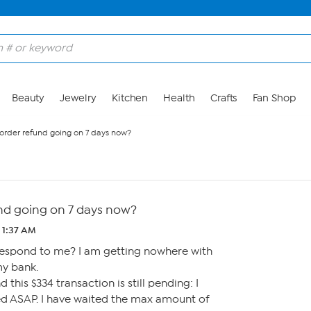
Beauty
Jewelry
Kitchen
Health
Crafts
Fan Shop
order refund going on 7 days now?
nd going on 7 days now?
 1:37 AM
espond to me? I am getting nowhere with
my bank.
 this $334 transaction is still pending: I
sed ASAP. I have waited the max amount of