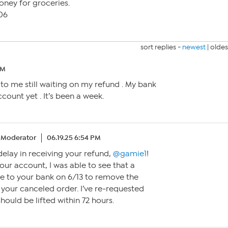
oney for groceries.
106
sort replies -
newest
|
oldes
AM
o me still waiting on my refund . My bank
count yet . It’s been a week.
Moderator
06.19.25 6:54 PM
 delay in receiving your refund,
@gamie1
!
our account, I was able to see that a
 to your bank on 6/13 to remove the
 your canceled order. I’ve re-requested
should be lifted within 72 hours.