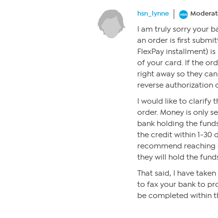
hsn_lynne
Moderat
I am truly sorry your 
an order is first submit
FlexPay installment) i
of your card. If the or
right away so they can
reverse authorization 
I would like to clarify
order. Money is only se
bank holding the funds
the credit within 1-30 d
recommend reaching ou
they will hold the fund
That said, I have take
to fax your bank to pr
be completed within t