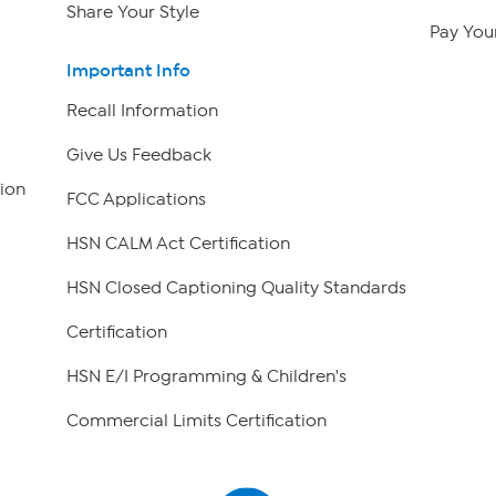
Share Your Style
Pay Your
Important Info
Recall Information
Give Us Feedback
ion
FCC Applications
HSN CALM Act Certification
HSN Closed Captioning Quality Standards
Certification
HSN E/I Programming & Children's
Commercial Limits Certification