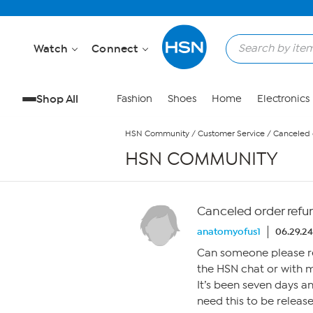
Skip to Main Content
Watch
Connect
Shop All
Fashion
Shoes
Home
Electronics
HSN Community
/
Customer Service
/
Canceled 
HSN COMMUNITY
Canceled order refu
anatomyofus1
06.29.24
Can someone please r
the HSN chat or with 
It’s been seven days and
need this to be relea