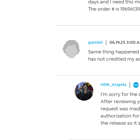
days and I need this m
The order # is 1969613
gamie1
06.19.25 3:00 
Same thing happened t
has not credited my ac
HSN_Angela
I’m sorry for the
After reviewing y
request was made
authorization for
the release so it 