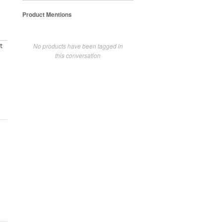
Product Mentions
No products have been tagged in
t
this conversation