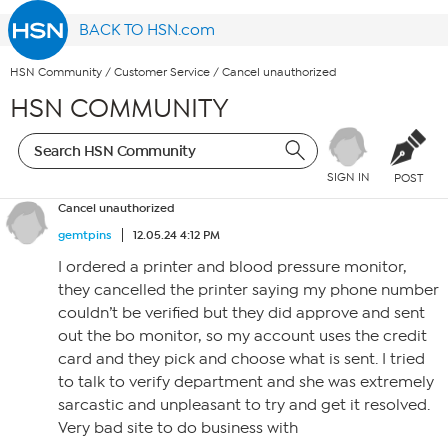
BACK TO HSN.com
HSN Community
/
Customer Service
/
Cancel unauthorized
HSN COMMUNITY
SIGN IN
POST
Cancel unauthorized
gemtpins
12.05.24 4:12 PM
I ordered a printer and blood pressure monitor,
they cancelled the printer saying my phone number
couldn’t be verified but they did approve and sent
out the bo monitor, so my account uses the credit
card and they pick and choose what is sent. I tried
to talk to verify department and she was extremely
sarcastic and unpleasant to try and get it resolved.
Very bad site to do business with