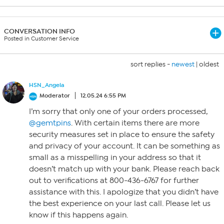
CONVERSATION INFO
Posted in Customer Service
sort replies -
newest
|
oldest
HSN_Angela
Moderator
12.05.24 6:55 PM
I’m sorry that only one of your orders processed,
@gemtpins
. With certain items there are more
security measures set in place to ensure the safety
and privacy of your account. It can be something as
small as a misspelling in your address so that it
doesn’t match up with your bank. Please reach back
out to verifications at 800-436-6767 for further
assistance with this. I apologize that you didn’t have
the best experience on your last call. Please let us
know if this happens again.