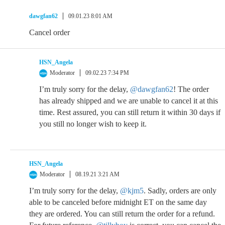
dawgfan62
09.01.23 8:01 AM
Cancel order
HSN_Angela
Moderator
09.02.23 7:34 PM
I’m truly sorry for the delay,
@dawgfan62
! The order
has already shipped and we are unable to cancel it at this
time. Rest assured, you can still return it within 30 days if
you still no longer wish to keep it.
HSN_Angela
Moderator
08.19.21 3:21 AM
I’m truly sorry for the delay,
@kjm5
. Sadly, orders are only
able to be canceled before midnight ET on the same day
they are ordered. You can still return the order for a refund.