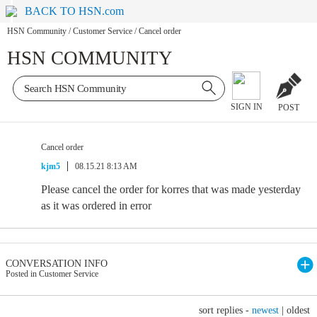
BACK TO HSN.com
HSN Community
/
Customer Service
/
Cancel order
HSN COMMUNITY
SIGN IN
POST
Cancel order
kjm5
08.15.21 8:13 AM
Please cancel the order for korres that was made yesterday
as it was ordered in error
CONVERSATION INFO
Posted in Customer Service
sort replies -
newest
|
oldest