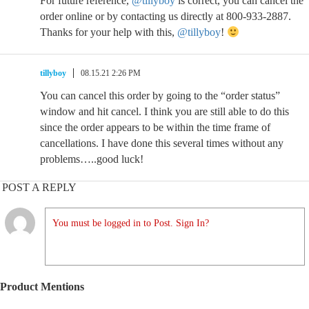
For future reference,
@tillyboy
is correct, you can cancel the
order online or by contacting us directly at 800-933-2887.
Thanks for your help with this,
@tillyboy
!
tillyboy
08.15.21 2:26 PM
You can cancel this order by going to the “order status”
window and hit cancel. I think you are still able to do this
since the order appears to be within the time frame of
cancellations. I have done this several times without any
problems…..good luck!
POST A REPLY
You must be logged in to Post. Sign In?
Product Mentions