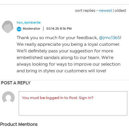
sort replies -
newest
|
oldest
hsn_kymberlie
Moderator
03.14.25 8:16 PM
Thank you so much for your feedback,
@jmc1365
!
We really appreciate you being a loyal customer.
We’ll definitely pass your suggestion for more
embellished sandals along to our team. We’re
always looking for ways to improve our selection
and bring in styles our customers will love!
POST A REPLY
You must be logged in to Post. Sign In?
Product Mentions