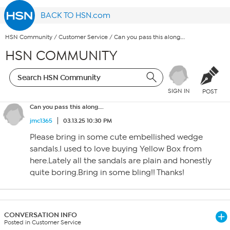
BACK TO HSN.com
HSN Community
/
Customer Service
/
Can you pass this along….
HSN COMMUNITY
SIGN IN
POST
Can you pass this along….
jmc1365
03.13.25 10:30 PM
Please bring in some cute embellished wedge
sandals.I used to love buying Yellow Box from
here.Lately all the sandals are plain and honestly
quite boring.Bring in some bling!! Thanks!
CONVERSATION INFO
Posted in Customer Service