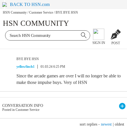
BACK TO HSN.com
HSN Community
/
Customer Service
/
BYE BYE HSN
HSN COMMUNITY
SIGN IN
POST
BYE BYE HSN
yellowfinch1
01.03.24 6:25 PM
Since the arcade games are over I will no longer be able to
make those impulse buys. Very of HSN
CONVERSATION INFO
Posted in Customer Service
sort replies -
newest
|
oldest