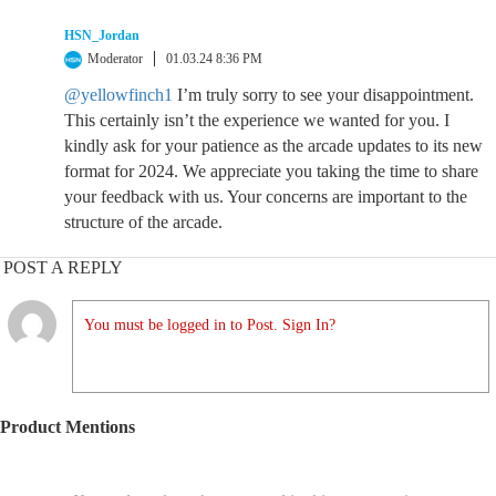
HSN_Jordan
Moderator
01.03.24 8:36 PM
@yellowfinch1
I’m truly sorry to see your disappointment.
This certainly isn’t the experience we wanted for you. I
kindly ask for your patience as the arcade updates to its new
format for 2024. We appreciate you taking the time to share
your feedback with us. Your concerns are important to the
structure of the arcade.
POST A REPLY
You must be logged in to Post. Sign In?
Product Mentions