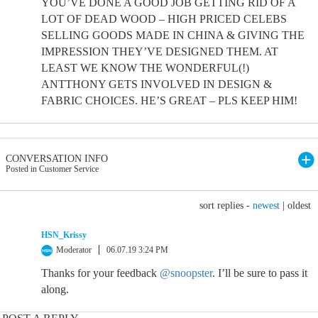
YOU’VE DONE A GOOD JOB GETTING RID OF A
LOT OF DEAD WOOD – HIGH PRICED CELEBS
SELLING GOODS MADE IN CHINA & GIVING THE
IMPRESSION THEY’VE DESIGNED THEM. AT
LEAST WE KNOW THE WONDERFUL(!)
ANTTHONY GETS INVOLVED IN DESIGN &
FABRIC CHOICES. HE’S GREAT – PLS KEEP HIM!
CONVERSATION INFO
Posted in Customer Service
sort replies -
newest
|
oldest
HSN_Krissy
Moderator
06.07.19 3:24 PM
Thanks for your feedback
@snoopster
. I’ll be sure to pass it
along.