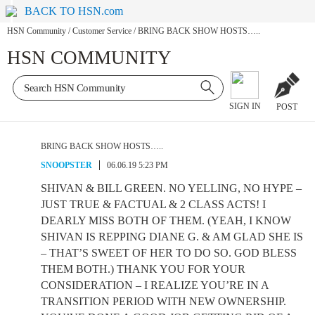
BACK TO HSN.com
HSN Community
/
Customer Service
/
BRING BACK SHOW HOSTS…..
HSN COMMUNITY
SIGN IN
POST
BRING BACK SHOW HOSTS…..
SNOOPSTER
06.06.19 5:23 PM
SHIVAN & BILL GREEN. NO YELLING, NO HYPE –
JUST TRUE & FACTUAL & 2 CLASS ACTS! I
DEARLY MISS BOTH OF THEM. (YEAH, I KNOW
SHIVAN IS REPPING DIANE G. & AM GLAD SHE IS
– THAT’S SWEET OF HER TO DO SO. GOD BLESS
THEM BOTH.) THANK YOU FOR YOUR
CONSIDERATION – I REALIZE YOU’RE IN A
TRANSITION PERIOD WITH NEW OWNERSHIP.