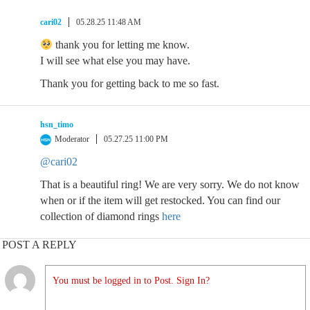
cari02
05.28.25 11:48 AM
thank you for letting me know.
I will see what else you may have.
Thank you for getting back to me so fast.
hsn_timo
Moderator
05.27.25 11:00 PM
@cari02
That is a beautiful ring! We are very sorry. We do not know
when or if the item will get restocked. You can find our
collection of diamond rings
here
POST A REPLY
You must be logged in to Post. Sign In?