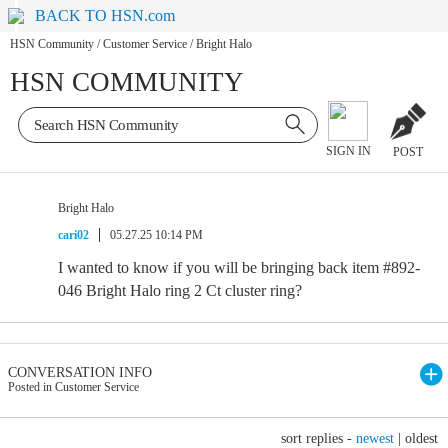
BACK TO HSN.com
HSN Community
/
Customer Service
/
Bright Halo
HSN COMMUNITY
SIGN IN
POST
Bright Halo
cari02
05.27.25 10:14 PM
I wanted to know if you will be bringing back item #892-
046 Bright Halo ring 2 Ct cluster ring?
CONVERSATION INFO
Posted in Customer Service
sort replies -
newest
|
oldest